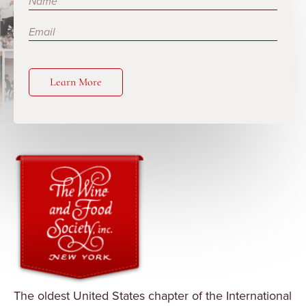
Learn More
The oldest United States chapter of the International