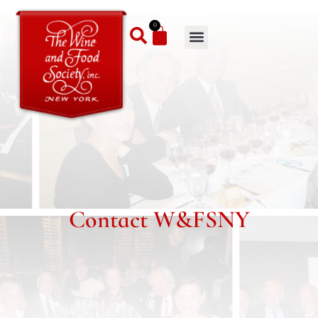
0
Contact W&FSNY