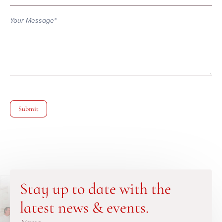
Submit
Stay up to date with the
latest news & events.
Subscribe