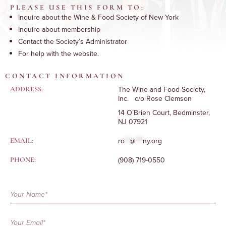
PLEASE USE THIS FORM TO:
Inquire about the Wine & Food Society of New York
Inquire about membership
Contact the Society’s Administrator
For help with the website.
CONTACT INFORMATION
The Wine and Food Society,
ADDRESS:
Inc. c/o Rose Clemson
14 O’Brien Court, Bedminster,
NJ 07921
ro
**
@
***
ny.org
EMAIL:
(908) 719-0550
PHONE:
Contact
Form