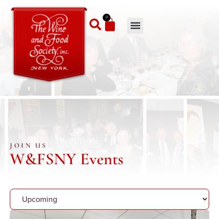
0
JOIN US
W&FSNY Events