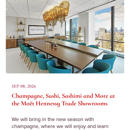
SEP 08, 2026
Champagne, Sushi, Sashimi and More at
the Moët Hennessy Trade Showrooms
We will bring in the new season with
champagne, where we will enjoy and learn