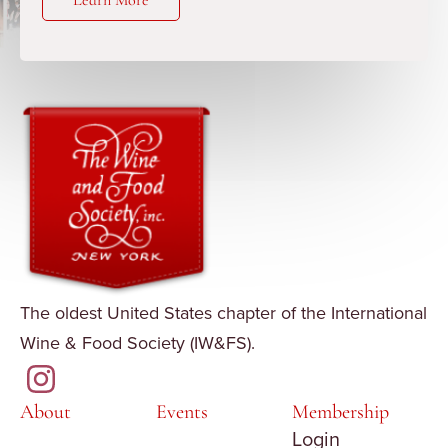
Learn More
The oldest United States chapter of the International
Wine & Food Society (IW&FS).
About
Events
Membership
Login