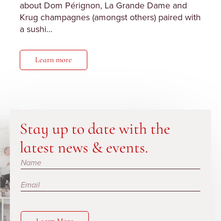
about Dom Pérignon, La Grande Dame and
Krug champagnes (amongst others) paired with
a sushi...
Learn more
Stay up to date with the
latest news & events.
Subscribe