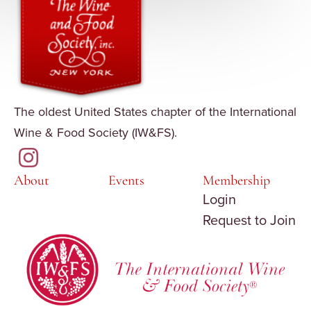
The oldest United States chapter of the International
Wine & Food Society (IW&FS).
About
Events
Membership
Login
Request to Join