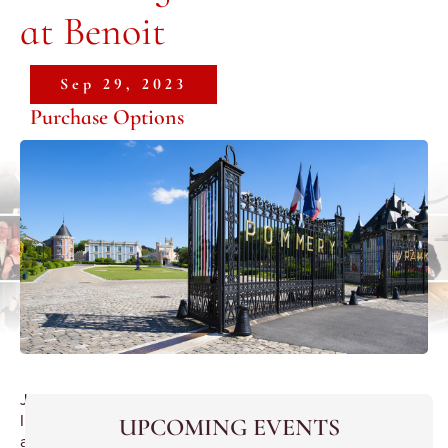
at Benoit
Sep 29, 2023
Purchase Options
Joint
International
UPCOMING EVENTS
and