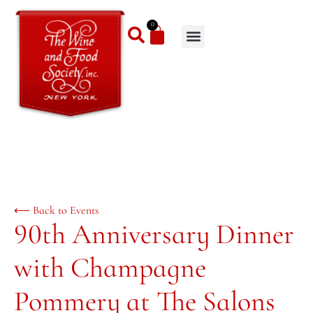
0
⟵ Back to Events
90th Anniversary Dinner
with Champagne
Pommery at The Salons