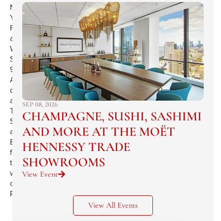
New
York
Food
and
Wine
Society
90th
Anniversary
dinner
at
SEP 08, 2026
The
CHAMPAGNE, SUSHI, SASHIMI
Salons
AND MORE AT THE MOËT
at
Benoit,
HENNESSY TRADE
featuring
SHOWROOMS
the
wines
View Event
of
Pommery.
View All Events