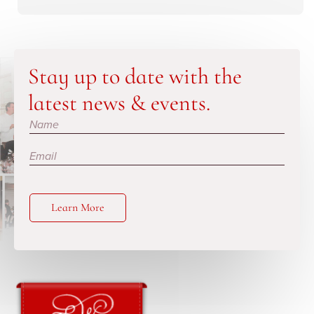
Stay up to date with the
latest news & events.
Subscribe
Learn More