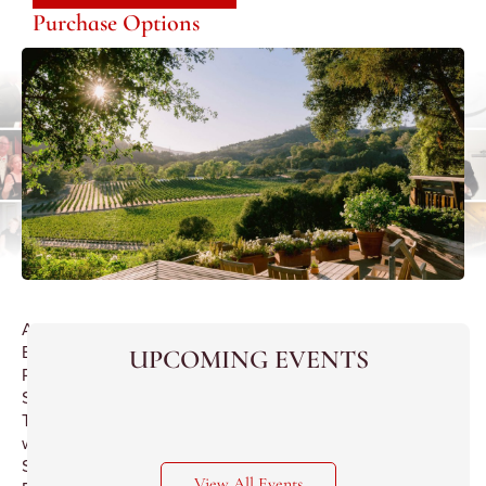
Purchase Options
A
Blue
UPCOMING EVENTS
Ribbon
Sherry
Tasting
with
Speaker
View All Events