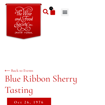
0
⟵ Back to Events
Blue Ribbon Sherry
Tasting
Oct 26, 1976