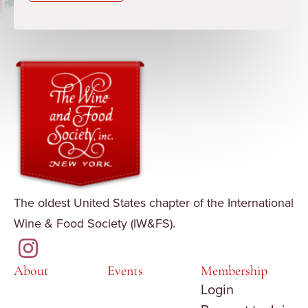
The oldest United States chapter of the International
Wine & Food Society (IW&FS).
About
Events
Membership
Login