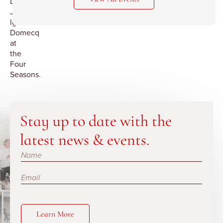
Don
Jose
Ignacio
Domecq
at
the
Four
Seasons.
Stay up to date with the
latest news & events.
Subscribe
Learn More