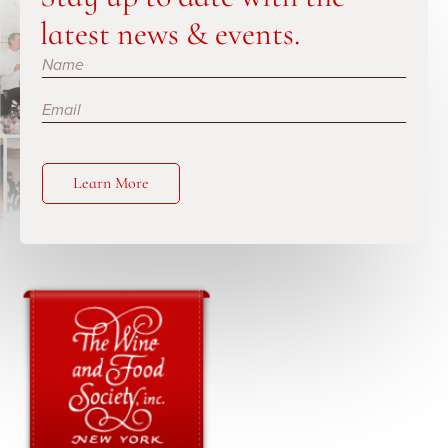
latest news & events.
Subscribe
Learn More