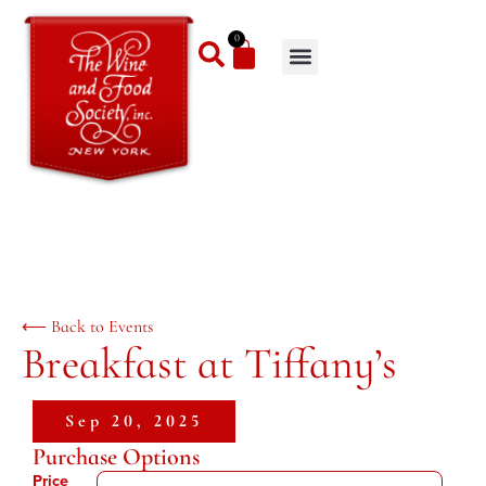
0
⟵ Back to Events
Breakfast at Tiffany’s
Sep 20, 2025
Purchase Options
Price