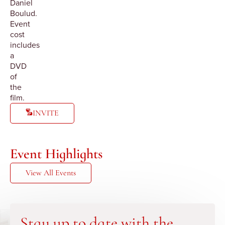
Daniel
Boulud.
Event
cost
includes
a
DVD
of
the
film.
INVITE
Event Highlights
View All Events
Stay up to date with the