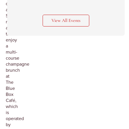
on
a
Saturday
View All Events
morning
and
then
enjoy
a
multi-
course
champagne
brunch
at
The
Blue
Box
Café,
which
is
operated
by