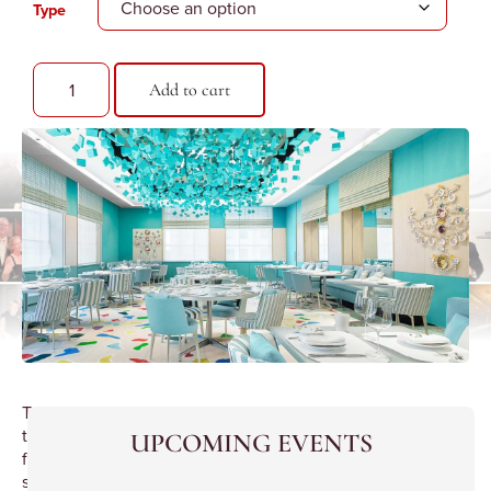
Type
Add to cart
Tour
the
UPCOMING EVENTS
flagship
store