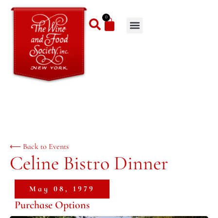
0
⟵ Back to Events
Celine Bistro Dinner
May 08, 1979
Purchase Options