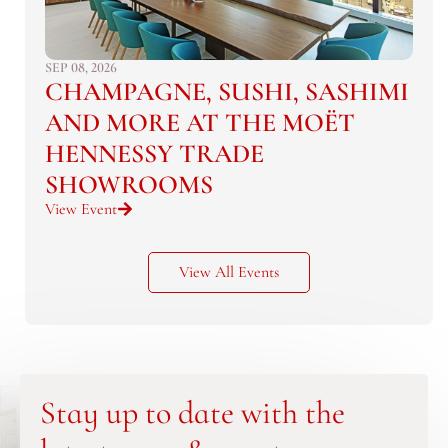
SEP 08, 2026
CHAMPAGNE, SUSHI, SASHIMI
AND MORE AT THE MOËT
HENNESSY TRADE
SHOWROOMS
View Event
View All Events
Stay up to date with the