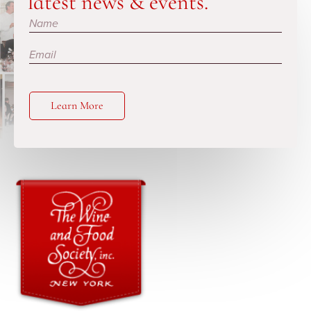
latest news & events.
Subscribe
Learn More