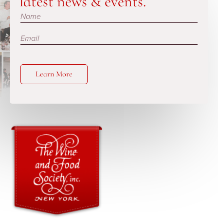
latest news & events.
Subscribe
Learn More