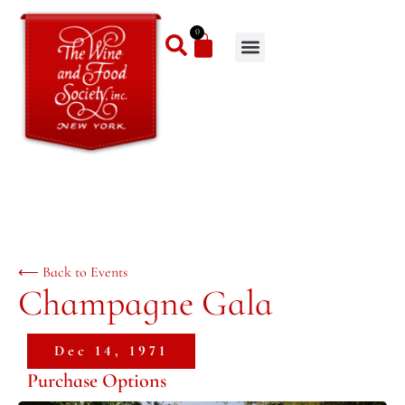
0
⟵ Back to Events
Champagne Gala
Dec 14, 1971
Purchase Options