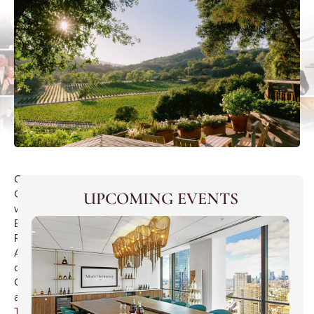
Champagne
Gala
UPCOMING EVENTS
with
Baron
Roy
Andries
de
Groot
at
The