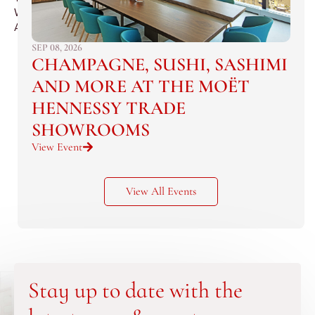
Waldorf
Astoria.
SEP 08, 2026
CHAMPAGNE, SUSHI, SASHIMI
AND MORE AT THE MOËT
HENNESSY TRADE
SHOWROOMS
View Event
View All Events
Stay up to date with the