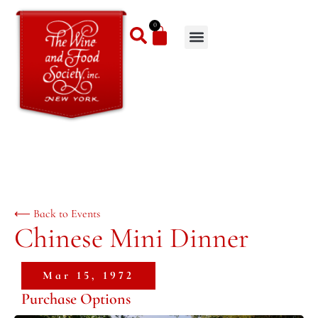
0
⟵ Back to Events
Chinese Mini Dinner
Mar 15, 1972
Purchase Options