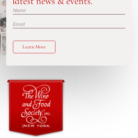
latest news & events.
Subscribe
Learn More