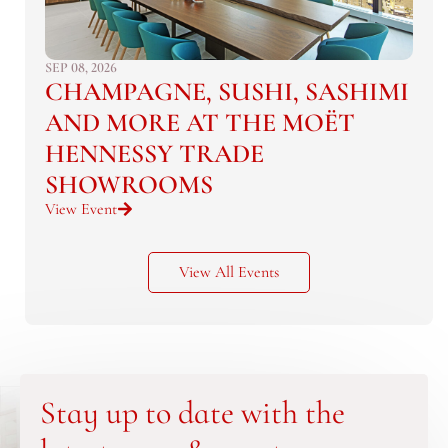
SEP 08, 2026
CHAMPAGNE, SUSHI, SASHIMI
AND MORE AT THE MOËT
HENNESSY TRADE
SHOWROOMS
View Event
View All Events
Stay up to date with the