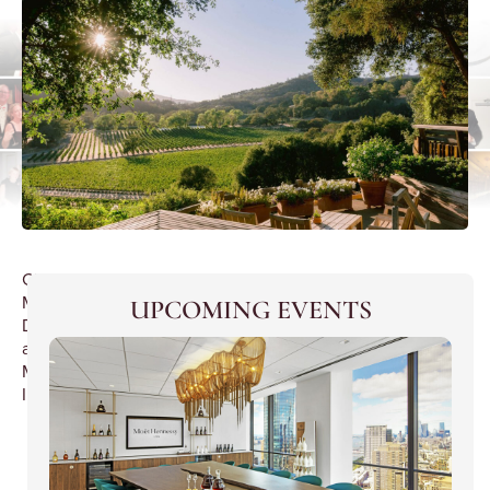
Chinese
Mini
UPCOMING EVENTS
Dinner
at
Mandarin
Inn