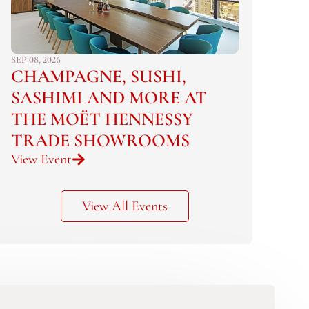
SEP 08, 2026
CHAMPAGNE, SUSHI,
SASHIMI AND MORE AT
THE MOËT HENNESSY
TRADE SHOWROOMS
View Event
View All Events