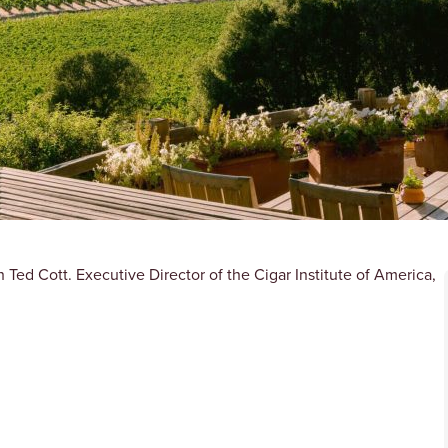
Ted Cott. Executive Director of the Cigar Institute of America,