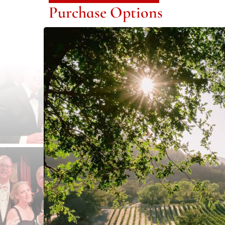
Purchase Options