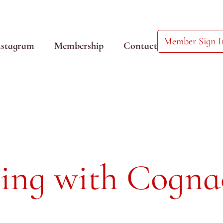
Member Sign I
nstagram
Membership
Contact
ing with Cogna