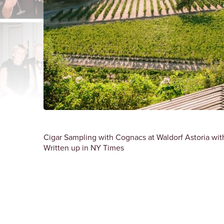
Cigar Sampling with Cognacs at Waldorf Astoria with 
Written up in NY Times