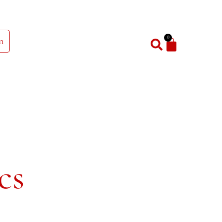
0
n
cs