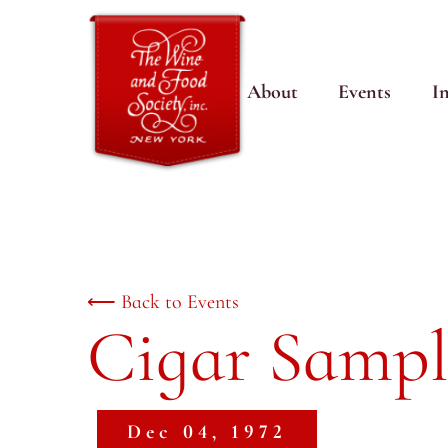
About
Events
I
⟵ Back to Events
Cigar Sampl
Dec 04, 1972