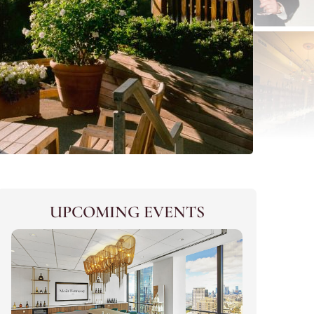
UPCOMING EVENTS