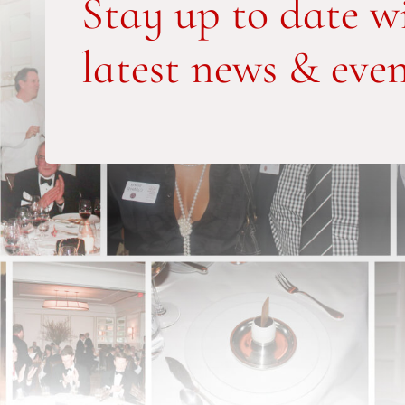
Stay up to date w
latest news & even