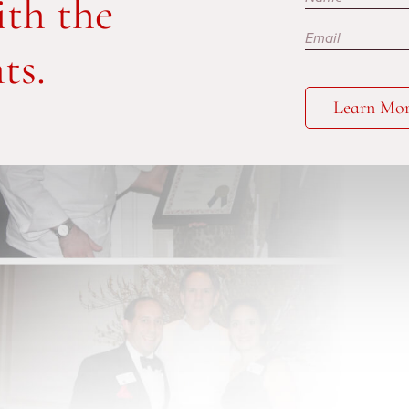
ith the
ts.
Learn Mo