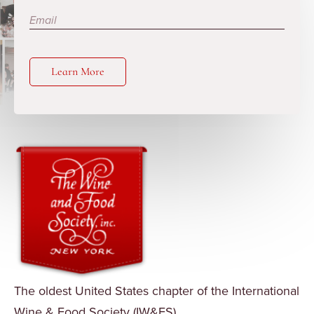
Learn More
The oldest United States chapter of the International
Wine & Food Society (IW&FS).