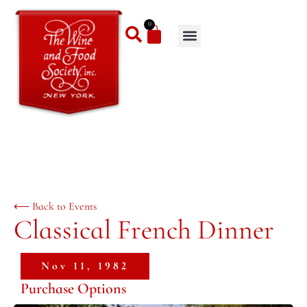
0
⟵ Back to Events
Classical French Dinner
Nov 11, 1982
Purchase Options