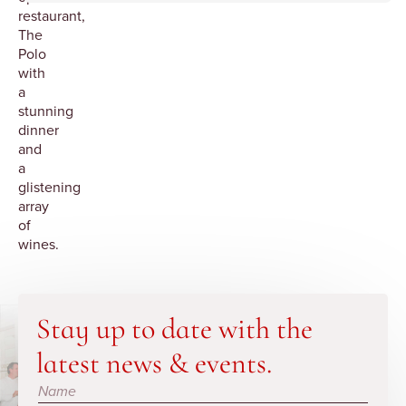
restaurant,
The
Polo
with
a
stunning
dinner
and
a
glistening
array
of
wines.
Stay up to date with the
latest news & events.
Subscribe