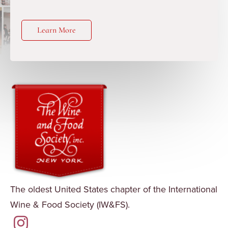
Learn More
The oldest United States chapter of the International
Wine & Food Society (IW&FS).