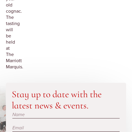
old
cognac.
The
tasting
will
be
held
at
The
Marriott
Marquis.
Stay up to date with the
latest news & events.
Subscribe