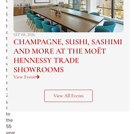
Cognac
will
guide
us
through
a
SEP 08, 2026
tour
CHAMPAGNE, SUSHI, SASHIMI
of
AND MORE AT THE MOËT
four
cognacs
HENNESSY TRADE
with
SHOWROOMS
the
minimum
View Event
age
of
25
View All Events
years
old
to
the
55
year