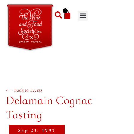
0
⟵ Back to Events
Delamain Cognac
Tasting
Sep 23, 1997