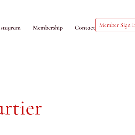
Member Sign I
nstagram
Membership
Contact
rtier