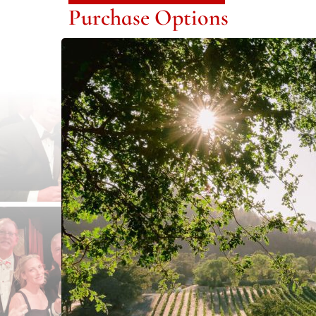
Purchase Options