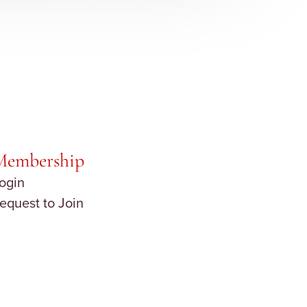
Membership
ogin
equest to Join