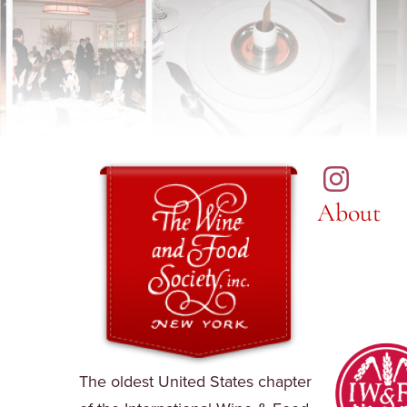
About
The oldest United States chapter