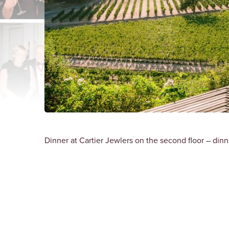
Dinner at Cartier Jewlers on the second floor – dinn