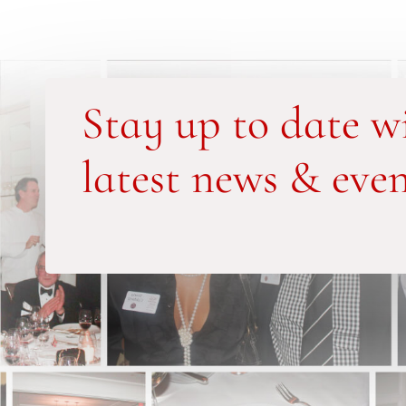
Stay up to date w
latest news & even