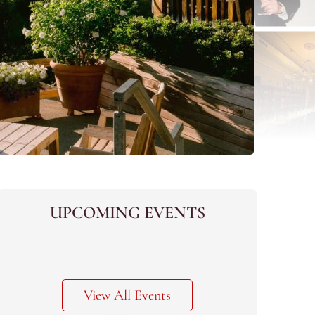
UPCOMING EVENTS
View All Events