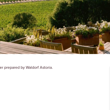
er prepared by Waldorf Astoria.