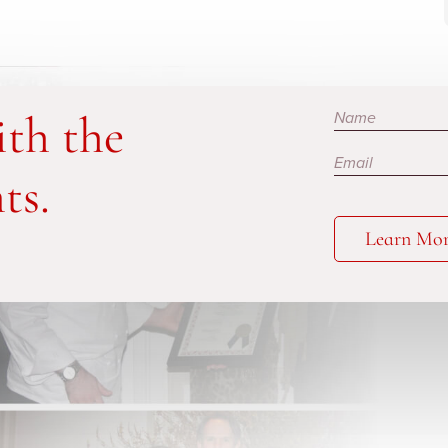
Subscribe
ith the
ts.
Learn Mo