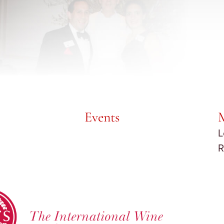
Events
L
R