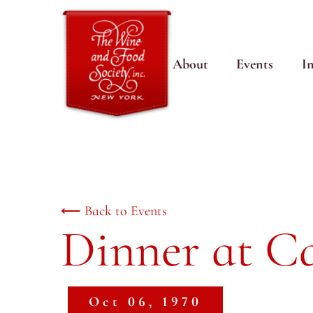
About
Events
I
⟵ Back to Events
Dinner at Ca
Oct 06, 1970