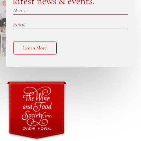
latest news & events.
Subscribe
Learn More