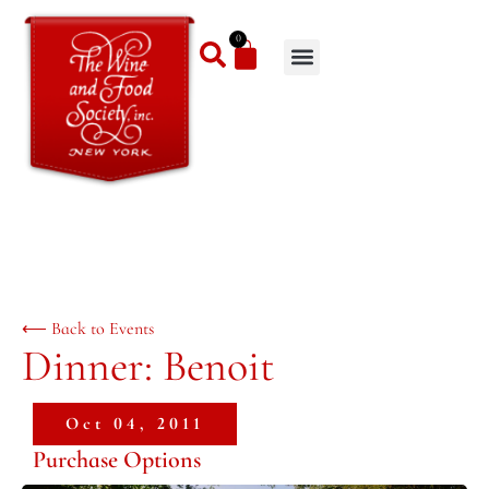
0
⟵ Back to Events
Dinner: Benoit
Oct 04, 2011
Purchase Options