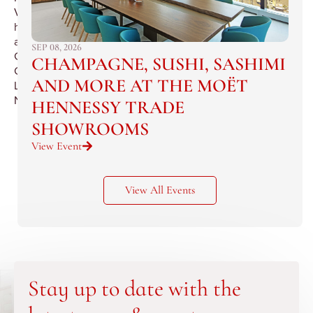
Valley’s
historic
and
SEP 08, 2026
Grand
CHAMPAGNE, SUSHI, SASHIMI
Chateau
AND MORE AT THE MOËT
La
Nerthe
HENNESSY TRADE
SHOWROOMS
View Event
View All Events
Stay up to date with the