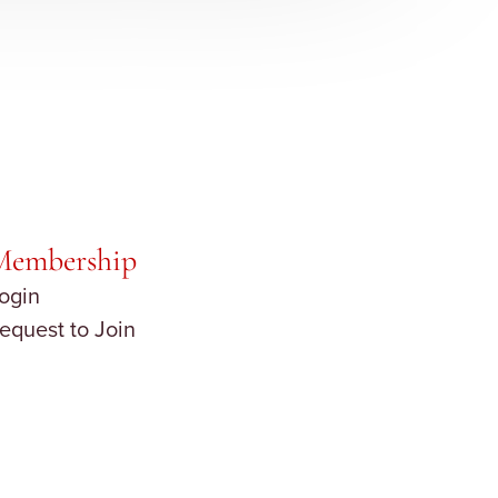
Membership
ogin
equest to Join