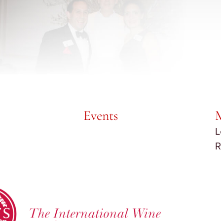
Events
L
R