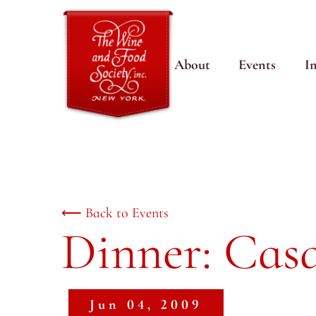
About
Events
I
⟵ Back to Events
Dinner: Casa
Jun 04, 2009