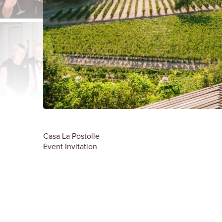
Casa La Postolle
Event Invitation