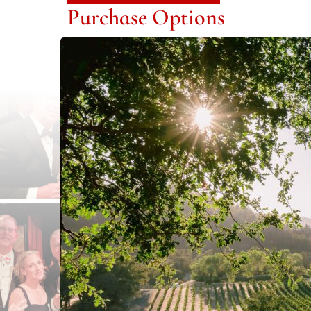
Purchase Options