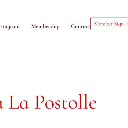
Member Sign I
nstagram
Membership
Contact
 La Postolle