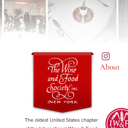
About
The oldest United States chapter