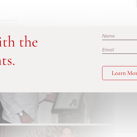
Subscribe
ith the
ts.
Learn Mo