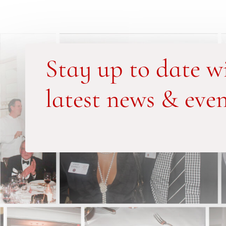
Stay up to date w
latest news & even