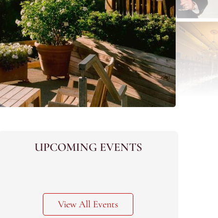
UPCOMING EVENTS
View All Events