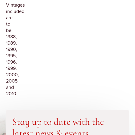
Vintages
included
are
to
be
1988,
1989,
1990,
1995,
1996,
1999,
2000,
2005
and
2010.
Stay up to date with the
latest news & events.