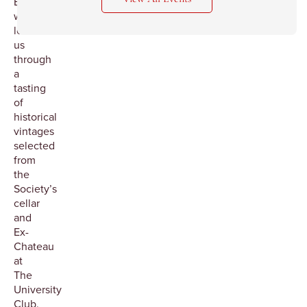
Beauaillou
will
lead
us
through
a
tasting
of
historical
vintages
selected
from
the
Society’s
cellar
and
Ex-
Chateau
at
The
University
Club.