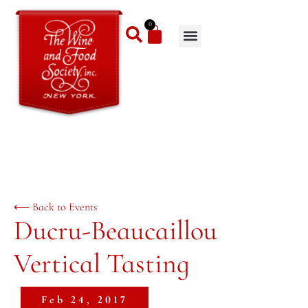
0
⟵ Back to Events
Ducru-Beaucaillou
Vertical Tasting
Feb 24, 2017