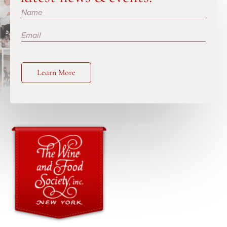
Subscribe
Learn More