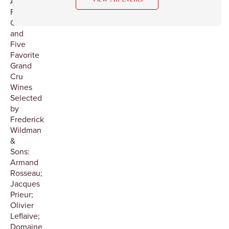
Aureole:
Five
Courses
and
Five
Favorite
Grand
Cru
Wines
Selected
by
Frederick
Wildman
&
Sons:
Armand
Rosseau;
Jacques
Prieur;
Olivier
Leflaive;
Domaine