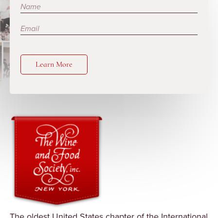
Subscribe
Learn More
The oldest United States chapter of the International