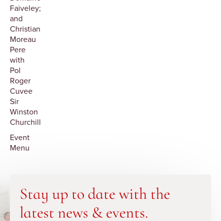
Faiveley;
and
Christian
Moreau
Pere
with
Pol
Roger
Cuvee
Sir
Winston
Churchill
Event
Menu
Stay up to date with the
latest news & events.