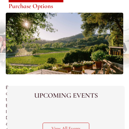
Purchase Options
Best
of
UPCOMING EVENTS
the
Best
Importer
Dinner
at
View All Events