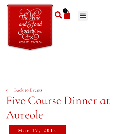
0
⟵ Back to Events
Five Course Dinner at
Aureole
Mar 19, 2013