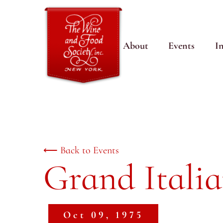
About
Events
I
⟵ Back to Events
Grand Itali
Oct 09, 1975