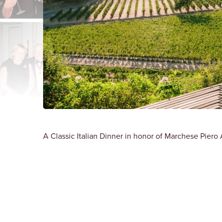
A Classic Italian Dinner in honor of Marchese Piero A