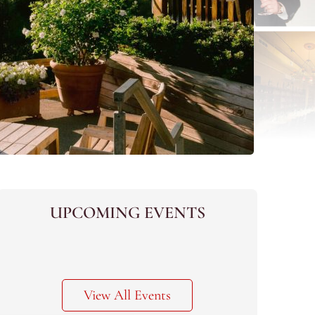
UPCOMING EVENTS
View All Events