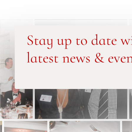
Stay up to date w
latest news & even