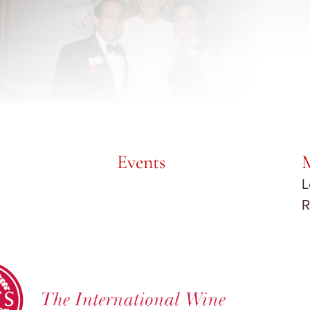
Events
L
R