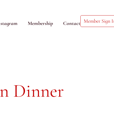
Member Sign I
nstagram
Membership
Contact
an Dinner