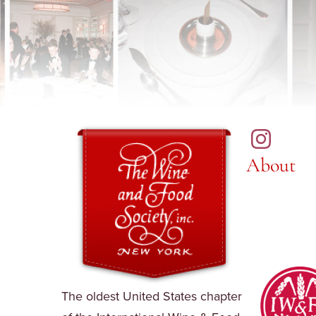
About
The oldest United States chapter