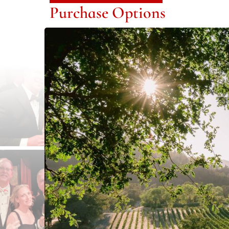
Purchase Options