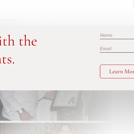
Subscribe
ith the
ts.
Learn Mo