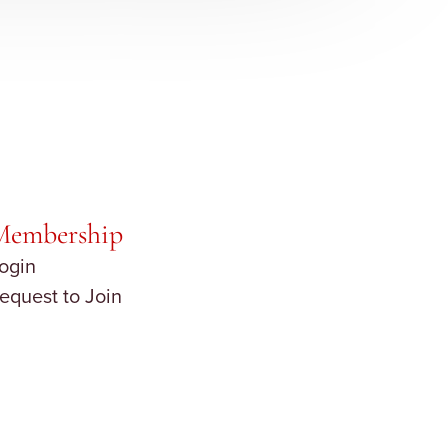
Membership
ogin
equest to Join