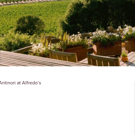
ntinori at Alfredo’s