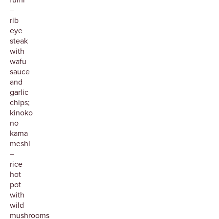
–
rib
eye
steak
with
wafu
sauce
and
garlic
chips;
kinoko
no
kama
meshi
–
rice
hot
pot
with
wild
mushrooms