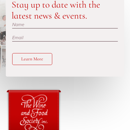
Stay up to date with the
latest news & events.
Subscribe
Learn More