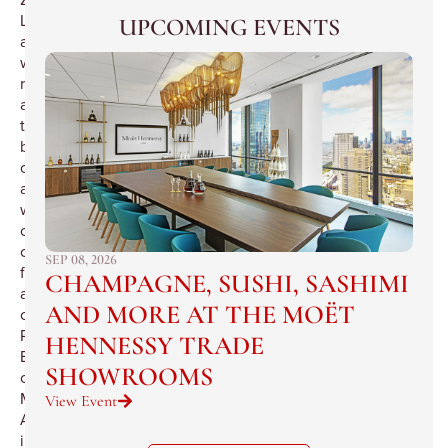
London’s
UPCOMING EVENTS
award-
winning
restaurant
and
the
brainchild
of
award
winning
chef,
co-
SEP 08, 2026
founder
CHAMPAGNE, SUSHI, SASHIMI
and
AND MORE AT THE MOËT
creator,
Rainer
HENNESSY TRADE
Becker,captivates
SHOWROOMS
on
Madison
View Event
Avenue
in