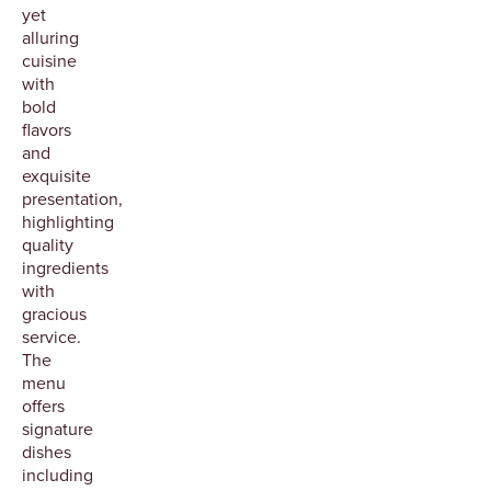
yet
alluring
cuisine
with
bold
flavors
and
exquisite
presentation,
highlighting
quality
ingredients
with
gracious
service.
The
menu
offers
signature
dishes
including