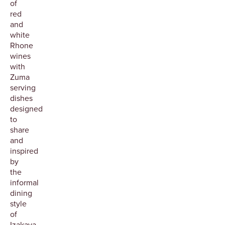
of
red
and
white
Rhone
wines
with
Zuma
serving
dishes
designed
to
share
and
inspired
by
the
informal
dining
style
of
Izakaya.