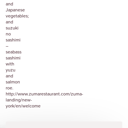
and
Japanese
vegetables;
and
suzuki
no
sashimi
–
seabass
sashimi
with
yuzu
and
salmon
roe.
http://www.zumarestaurant.com/zuma-
landing/new-
york/en/welcome