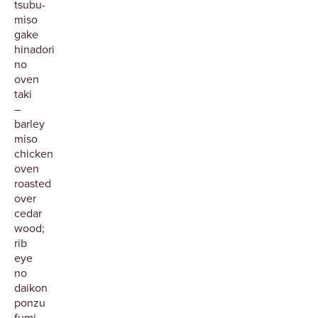
tsubu-
miso
gake
hinadori
no
oven
taki
–
barley
miso
chicken
oven
roasted
over
cedar
wood;
rib
eye
no
daikon
ponzu
fumi