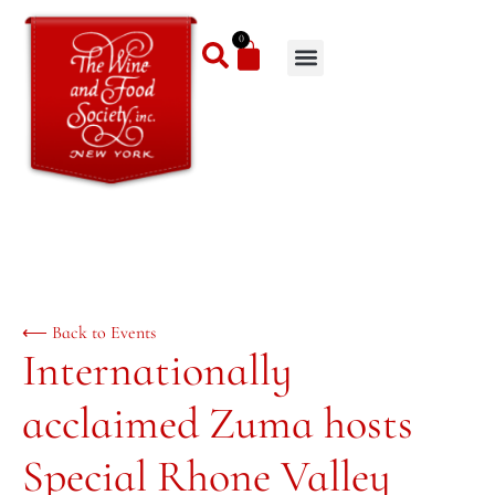
0
⟵ Back to Events
Internationally
acclaimed Zuma hosts
Special Rhone Valley