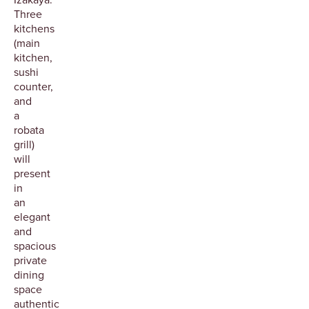
Three
kitchens
(main
kitchen,
sushi
counter,
and
a
robata
grill)
will
present
in
an
elegant
and
spacious
private
dining
space
authentic