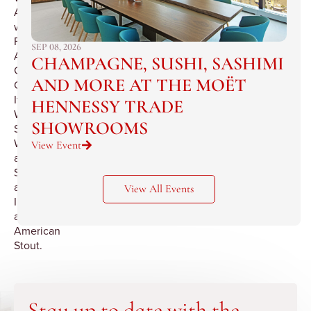
Astoria
with
French,
SEP 08, 2026
Alsatian,
CHAMPAGNE, SUSHI, SASHIMI
German,
AND MORE AT THE MOËT
California,
Italian
HENNESSY TRADE
Wines,
SHOWROOMS
Spanish
Wines
View Event
and
Sherries
and
View All Events
Irish
and
American
Stout.
Stay up to date with the