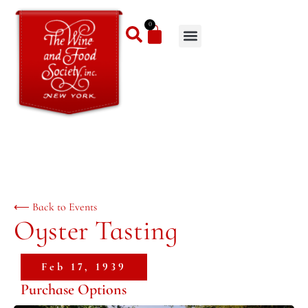
0
⟵ Back to Events
Oyster Tasting
Feb 17, 1939
Purchase Options