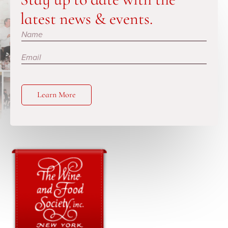
latest news & events.
Subscribe
Learn More