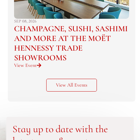
SEP 08, 2026
CHAMPAGNE, SUSHI, SASHIMI
AND MORE AT THE MOËT
HENNESSY TRADE
SHOWROOMS
View Event
View All Events
Stay up to date with the