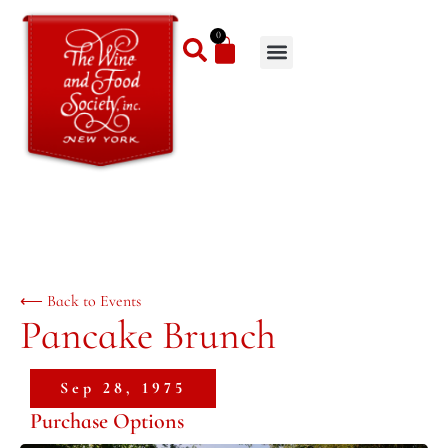
0
⟵ Back to Events
Pancake Brunch
Sep 28, 1975
Purchase Options