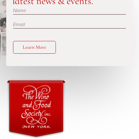
latest news & events.
Subscribe
Learn More