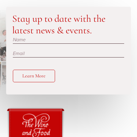
Stay up to date with the
latest news & events.
Subscribe
Learn More