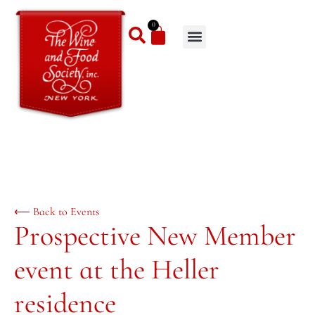
0
⟵ Back to Events
Prospective New Member
event at the Heller
residence