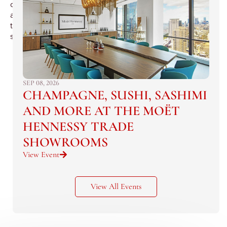
candidates
and
their
sponsors.
SEP 08, 2026
CHAMPAGNE, SUSHI, SASHIMI
AND MORE AT THE MOËT
HENNESSY TRADE
SHOWROOMS
View Event
View All Events