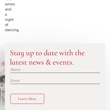
wines
and
a
night
of
dancing.
Stay up to date with the
latest news & events.
Subscribe
Learn More