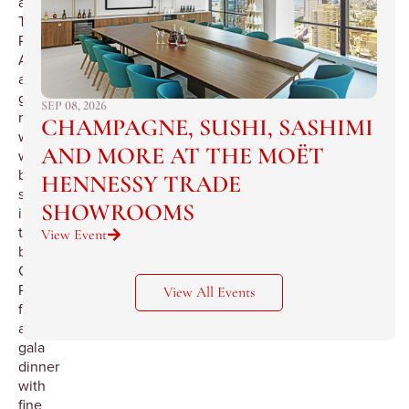
at
The
Pierre.
After
a
grand
SEP 08, 2026
reception
CHAMPAGNE, SUSHI, SASHIMI
we
AND MORE AT THE MOËT
will
be
HENNESSY TRADE
seated
SHOWROOMS
in
the
View Event
beautiful
Cotillion
Room
View All Events
for
a
gala
dinner
with
fine