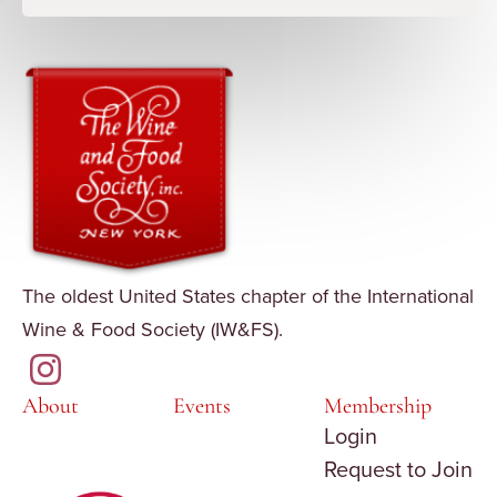
The oldest United States chapter of the International
Wine & Food Society (IW&FS).
About
Events
Membership
Login
Request to Join