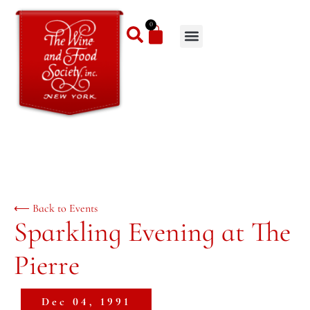
0
⟵ Back to Events
Sparkling Evening at The
Pierre
Dec 04, 1991