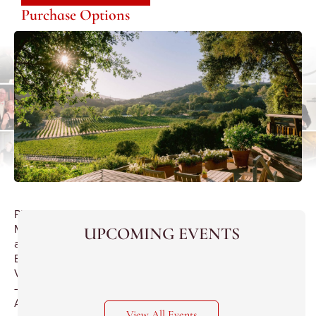
Purchase Options
Philip
M.Wagner
UPCOMING EVENTS
and
Boordy
Vineyards
–
A
View All Events