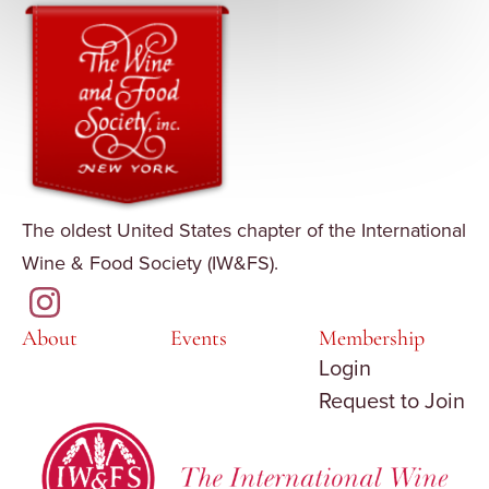
The oldest United States chapter of the International
Wine & Food Society (IW&FS).
About
Events
Membership
Login
Request to Join