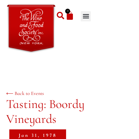
0
⟵ Back to Events
Tasting: Boordy
Vineyards
Jan 31, 1978