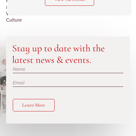
revolution
in
Viti
Culture
Stay up to date with the
latest news & events.
Subscribe
Learn More