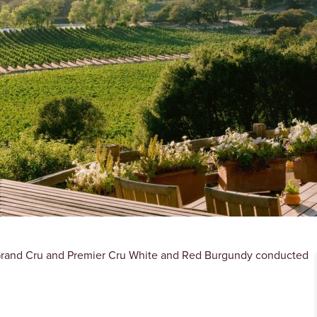
g Grand Cru and Premier Cru White and Red Burgundy conducted