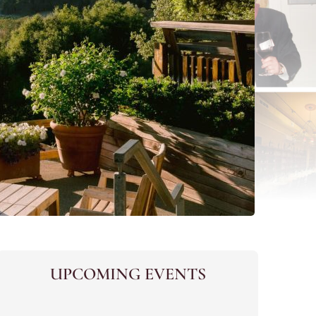
UPCOMING EVENTS