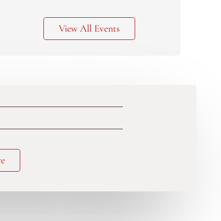
View All Events
re