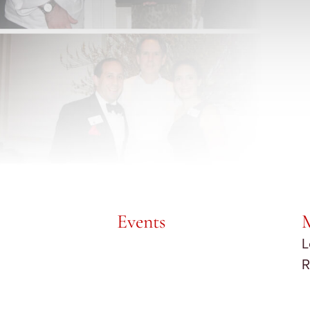
Events
L
R