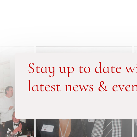
Stay up to date w
latest news & even