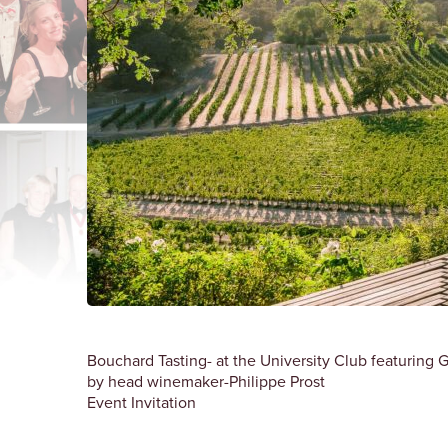
Bouchard Tasting- at the University Club featurin
by head winemaker-Philippe Prost
Event Invitation