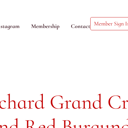
Member Sign I
nstagram
Membership
Contact
uchard Grand C
and Red Burgun