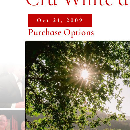
Oct 21, 2009
Purchase Options