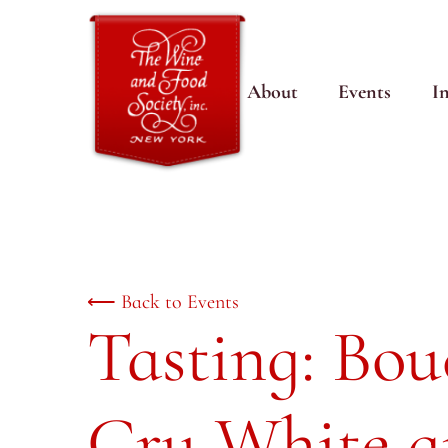
About
Events
I
⟵ Back to Events
Tasting: Bo
Cru White 