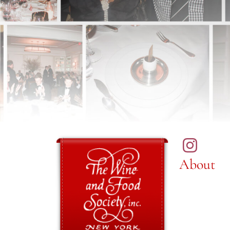
About