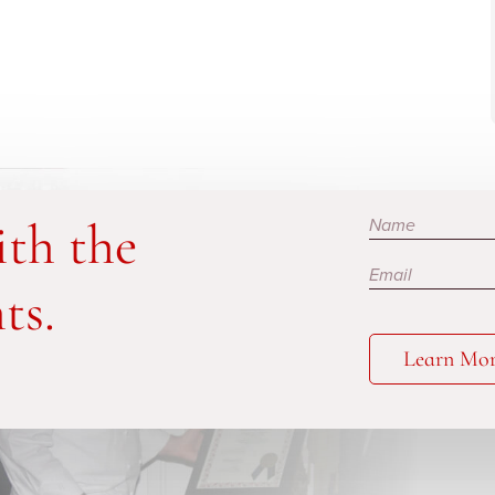
Subscribe
ith the
ts.
Learn Mo