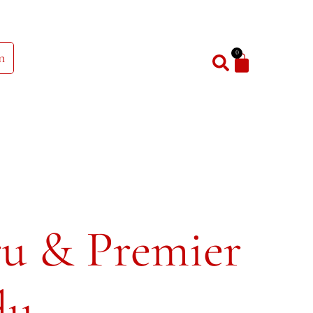
0
n
ru & Premier
dy