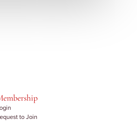
Membership
ogin
equest to Join