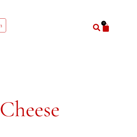
0
n
 Cheese