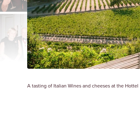
A tasting of Italian Wines and cheeses at the Hottel 