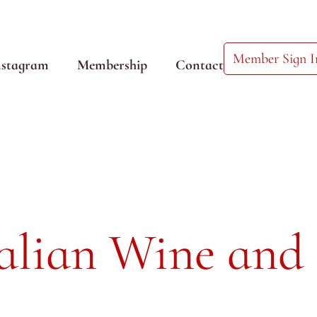
Member Sign I
nstagram
Membership
Contact
talian Wine and