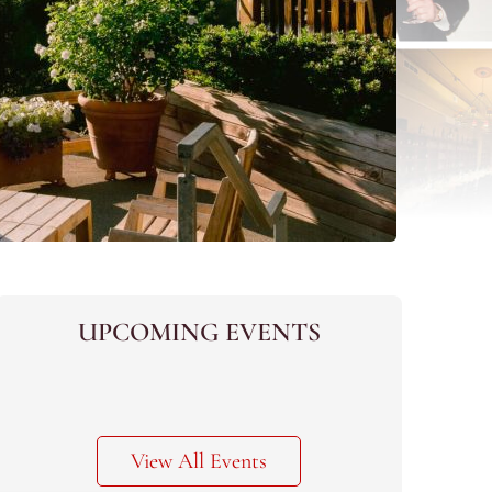
UPCOMING EVENTS
View All Events