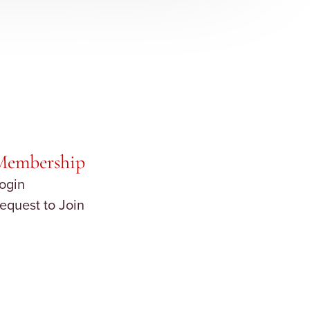
Membership
ogin
equest to Join