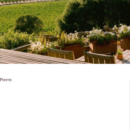
Pierre.