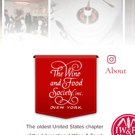
About
The oldest United States chapter