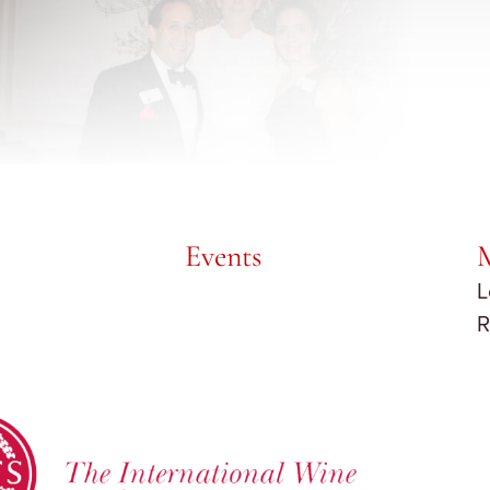
Events
L
R