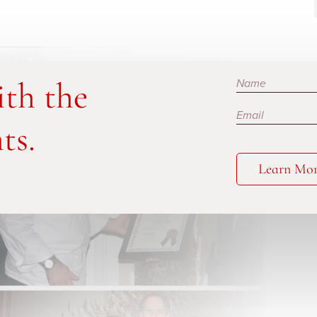
Subscribe
ith the
ts.
Learn Mo