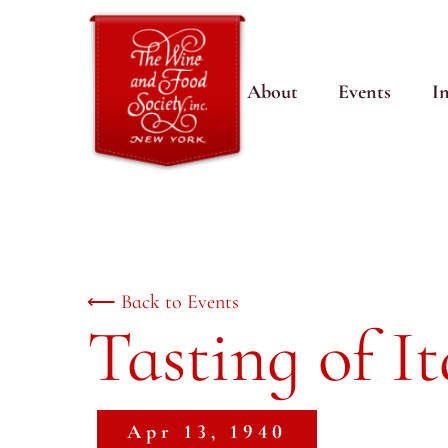
About
Events
I
⟵ Back to Events
Tasting of I
Apr 13, 1940