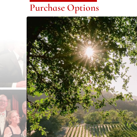
Purchase Options