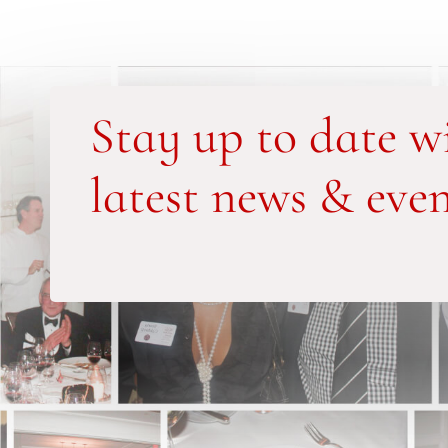
Stay up to date w
latest news & even