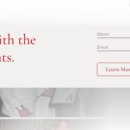
Subscribe
ith the
ts.
Learn Mo