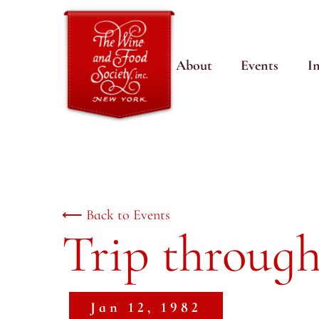
About
Events
I
⟵ Back to Events
Trip through
Jan 12, 1982