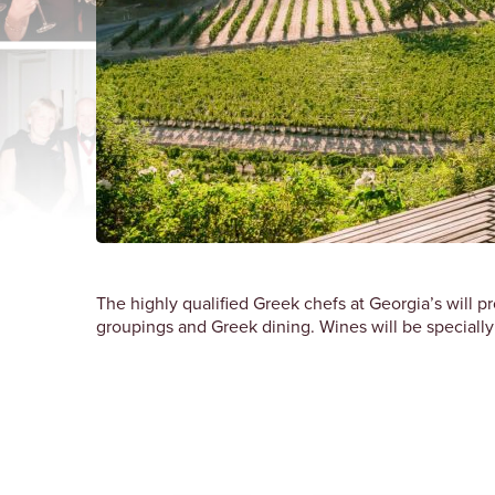
The highly qualified Greek chefs at Georgia’s will p
groupings and Greek dining. Wines will be specially