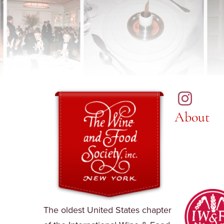
About
The oldest United States chapter