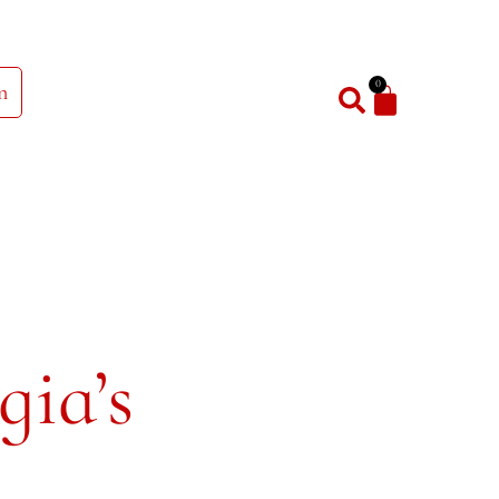
0
n
gia’s