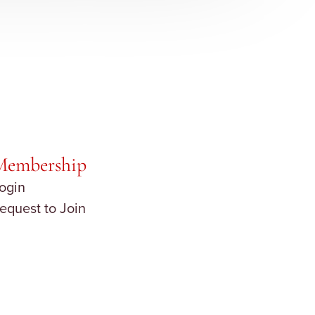
Membership
ogin
equest to Join