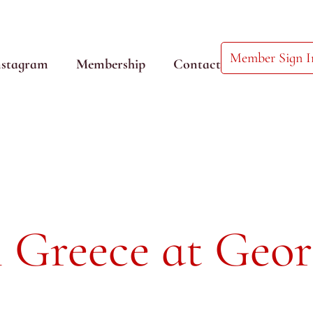
Member Sign I
nstagram
Membership
Contact
 Greece at Geor