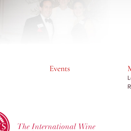
Events
L
R