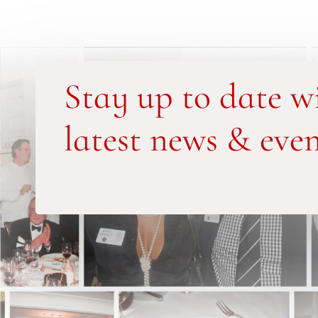
Stay up to date w
latest news & even