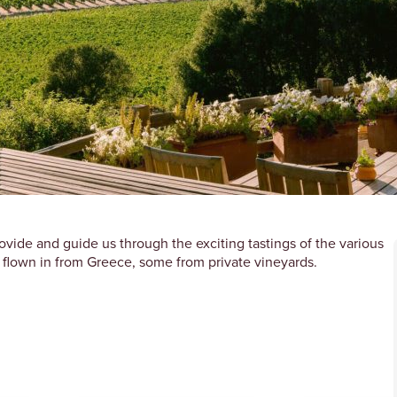
rovide and guide us through the exciting tastings of the various
 flown in from Greece, some from private vineyards.