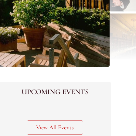
UPCOMING EVENTS
View All Events