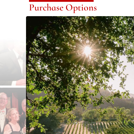
Purchase Options