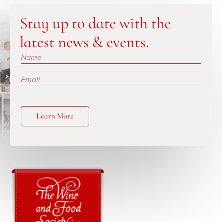
Stay up to date with the
latest news & events.
Subscribe
Learn More