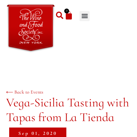
0
⟵ Back to Events
Vega-Sicilia Tasting with
Tapas from La Tienda
Sep 01, 2020