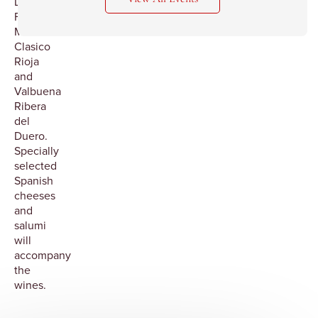
Dry
Furmint,
Macan
Clasico
Rioja
and
Valbuena
Ribera
del
Duero.
Specially
selected
Spanish
cheeses
and
salumi
will
accompany
the
wines.