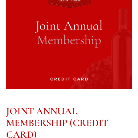
JOINT ANNUAL
MEMBERSHIP (CREDIT
CARD)