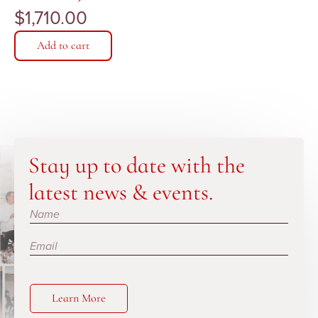
$
1,710.00
Add to cart
Stay up to date with the
latest news & events.
Subscribe
Learn More