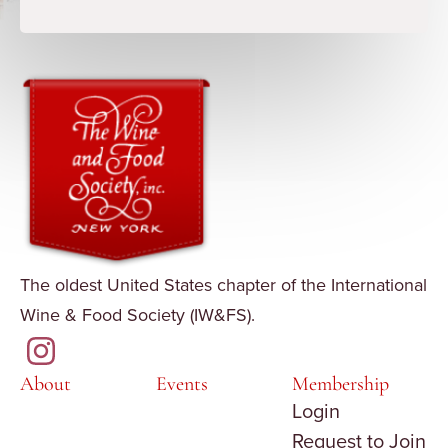
The oldest United States chapter of the International
Wine & Food Society (IW&FS).
About
Events
Membership
Login
Request to Join