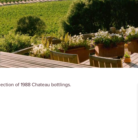
lection of 1988 Chateau bottlings.