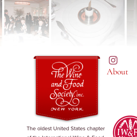
About
The oldest United States chapter