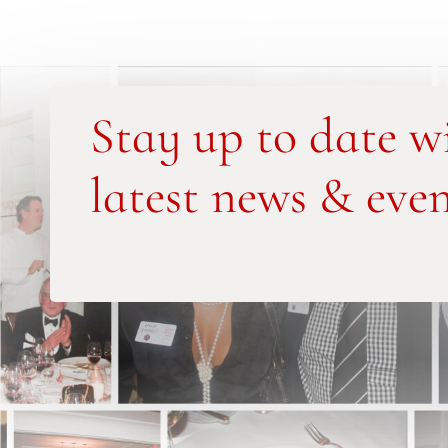
Stay up to date w
latest news & even