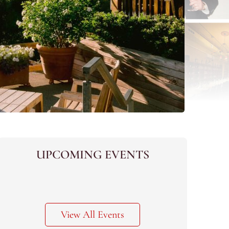
UPCOMING EVENTS
View All Events