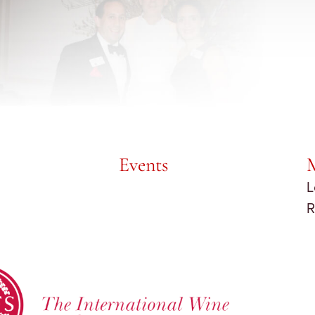
Events
L
R