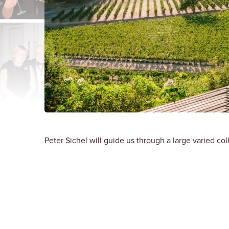
Peter Sichel will guide us through a large varied col