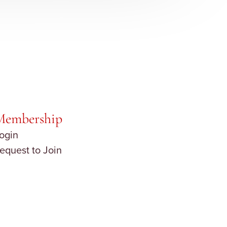
Membership
ogin
equest to Join