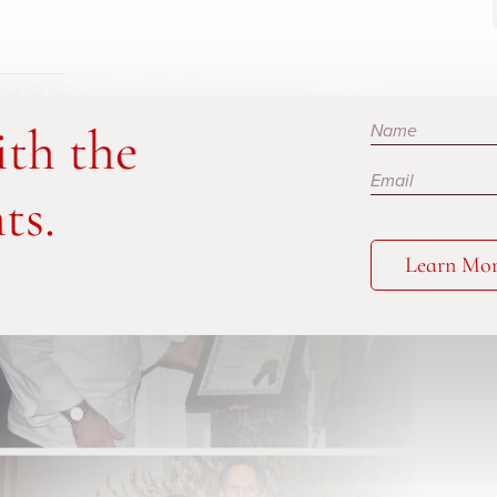
Subscribe
ith the
ts.
Learn Mo