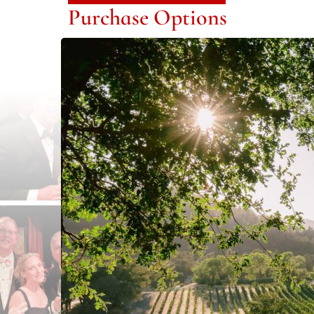
Purchase Options