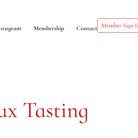
Member Sign I
nstagram
Membership
Contact
ux Tasting