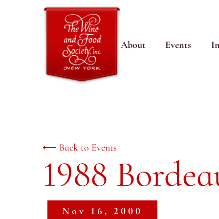
About
Events
I
⟵ Back to Events
1988 Bordea
Nov 16, 2000