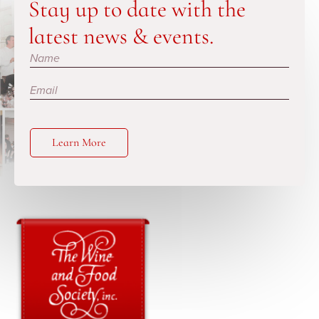
Stay up to date with the
latest news & events.
Subscribe
Learn More