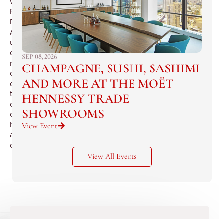
village,
Richmondtown
Restoration.
A
unique
outdoor
SEP 08, 2026
museum
CHAMPAGNE, SUSHI, SASHIMI
complex
AND MORE AT THE MOËT
depicting
three
HENNESSY TRADE
centuries
SHOWROOMS
of
history
View Event
and
culture.
View All Events