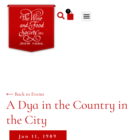
0
⟵ Back to Events
A Dya in the Country in
the City
Jun 11, 1989