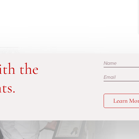
Subscribe
ith the
ts.
Learn Mo