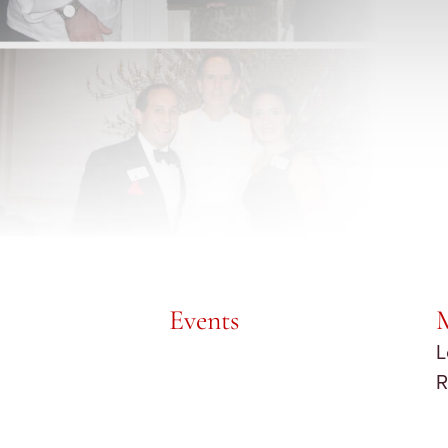
Events
L
R