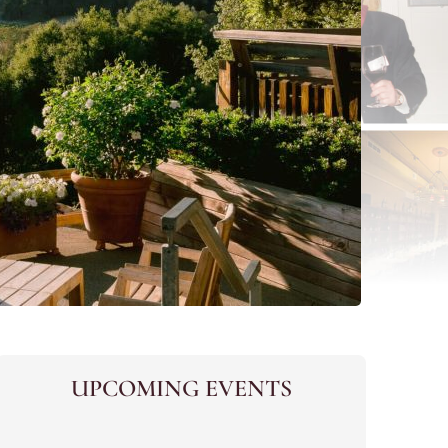
UPCOMING EVENTS