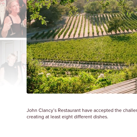
John Clancy’s Restaurant have accepted the challe
creating at least eight different dishes.