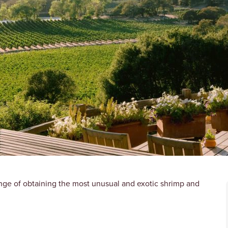
nge of obtaining the most unusual and exotic shrimp and