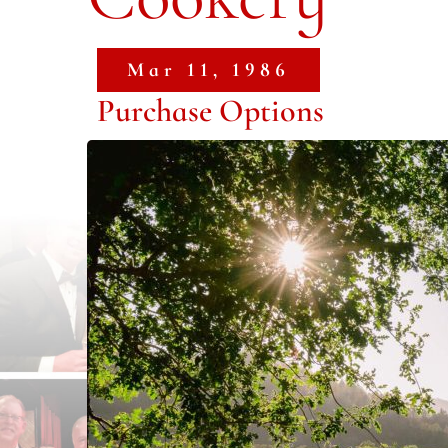
Mar 11, 1986
Purchase Options