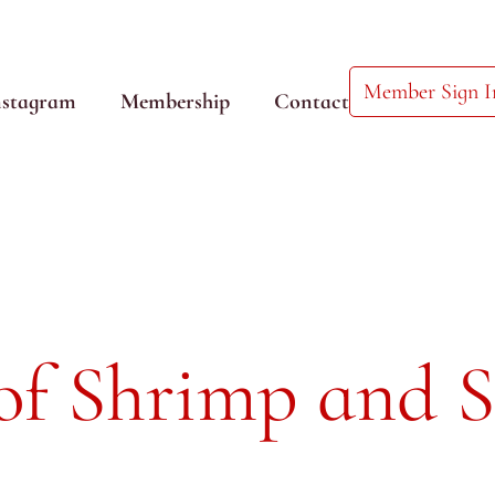
Member Sign I
nstagram
Membership
Contact
of Shrimp and 