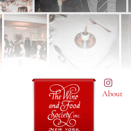
About