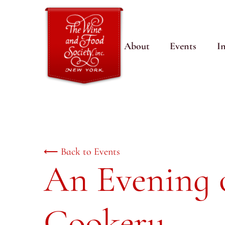
About
Events
I
⟵ Back to Events
An Evening 
Cookery