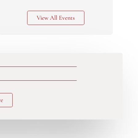
View All Events
re