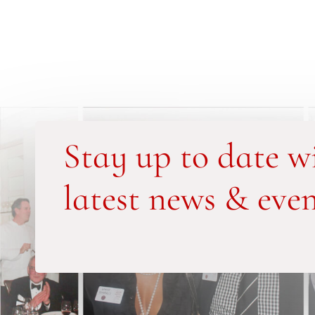
Stay up to date w
latest news & even