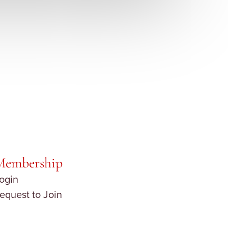
Membership
ogin
equest to Join