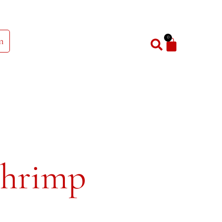
0
n
Shrimp