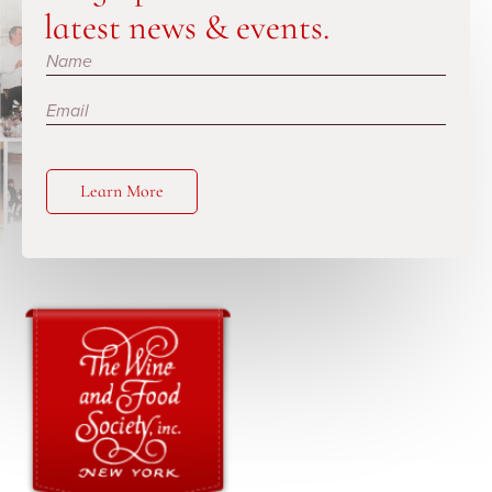
latest news & events.
Subscribe
Learn More