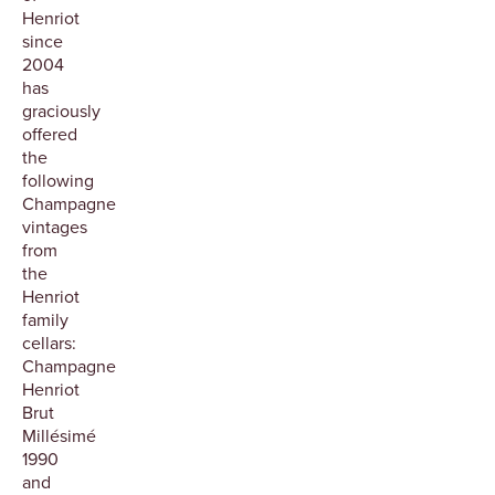
Henriot
since
2004
has
graciously
offered
the
following
Champagne
vintages
from
the
Henriot
family
cellars:
Champagne
Henriot
Brut
Millésimé
1990
and