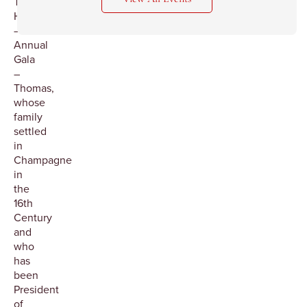
Thomas
Henriot
–
Annual
Gala
–
Thomas,
whose
family
settled
in
Champagne
in
the
16th
Century
and
who
has
been
President
of