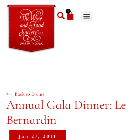
0
⟵ Back to Events
Annual Gala Dinner: Le
Bernardin
Jan 27, 2011