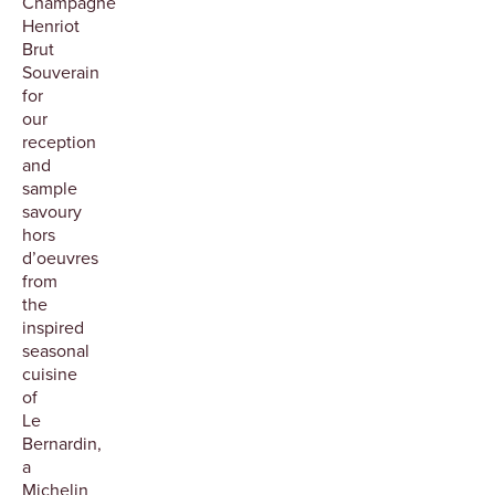
Champagne
Henriot
Brut
Souverain
for
our
reception
and
sample
savoury
hors
d’oeuvres
from
the
inspired
seasonal
cuisine
of
Le
Bernardin,
a
Michelin