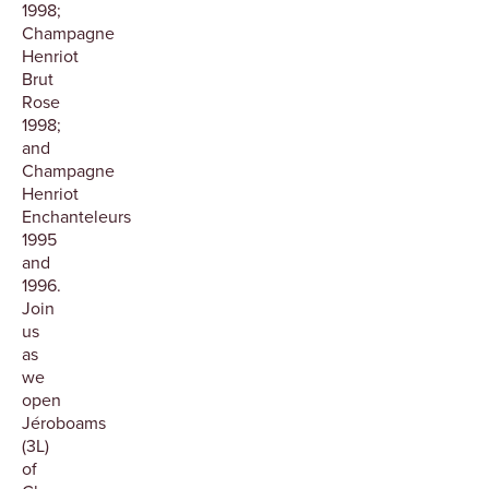
1998;
Champagne
Henriot
Brut
Rose
1998;
and
Champagne
Henriot
Enchanteleurs
1995
and
1996.
Join
us
as
we
open
Jéroboams
(3L)
of