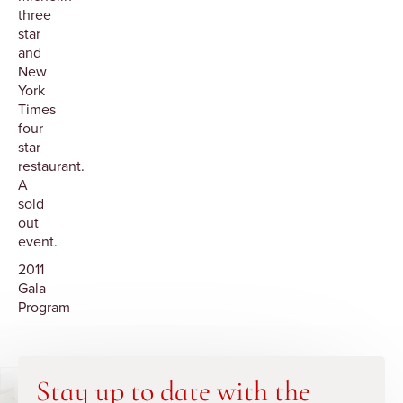
three
star
and
New
York
Times
four
star
restaurant.
A
sold
out
event.
2011
Gala
Program
Stay up to date with the