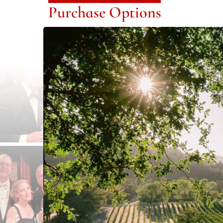
Purchase Options