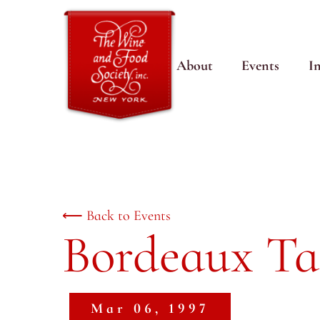
About
Events
I
⟵ Back to Events
Bordeaux Ta
Mar 06, 1997