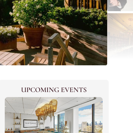
UPCOMING EVENTS