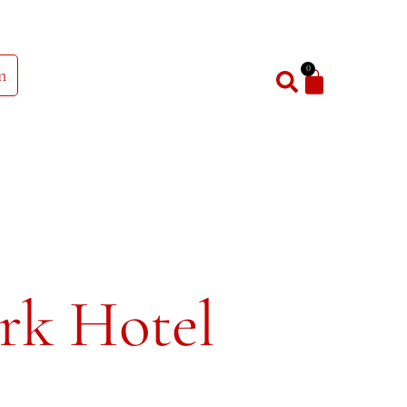
0
n
rk Hotel