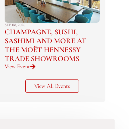
SEP 08, 2026
CHAMPAGNE, SUSHI,
SASHIMI AND MORE AT
THE MOËT HENNESSY
TRADE SHOWROOMS
View Event
View All Events