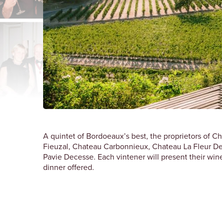
A quintet of Bordoeaux’s best, the proprietors of 
Fieuzal, Chateau Carbonnieux, Chateau La Fleur D
Pavie Decesse. Each vintener will present their wine
dinner offered.