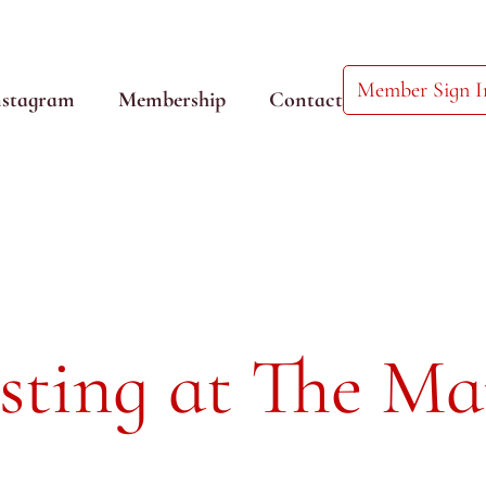
Member Sign I
nstagram
Membership
Contact
sting at The Ma