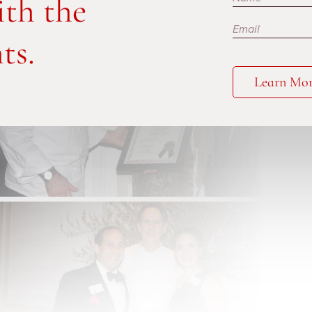
ith the
ts.
Learn Mo