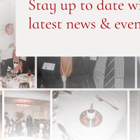
Stay up to date w
latest news & even