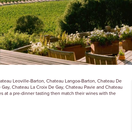
Chateau Leoville-Barton, Chateau Langoa-Barton, Chateau De
e Gay, Chateau La Croix De Gay, Chateau Pavie and Chateau
s at a pre-dinner tasting then match their wines with the