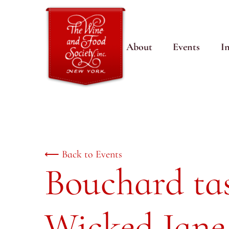
About
Events
I
⟵ Back to Events
Bouchard tas
Wicked Jane