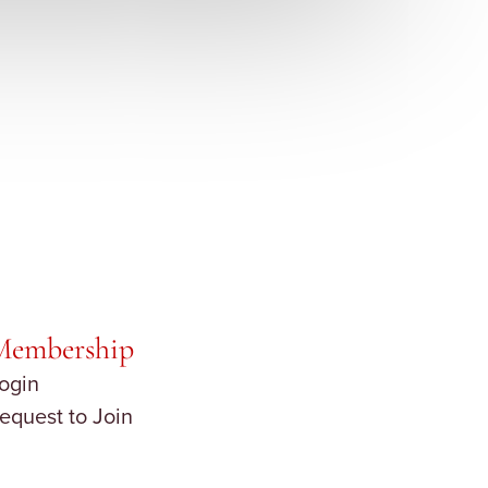
Membership
ogin
equest to Join