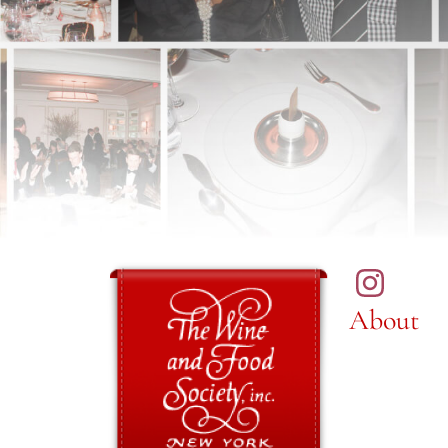
About