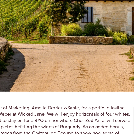
 of Marketing, Amelie Derrieux-Sable, for a portfolio tasting
Weber at Wicked Jane. We will enjoy horizontals of four whites,
 to stay on for a BYO dinner where Chef Zod Arifai will serve a
 plates befitting the wines of Burgundy. As an added bonus,
 vintages from the Château de Beaune to show how some of