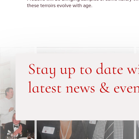
these terroirs evolve with age.
Stay up to date w
latest news & even