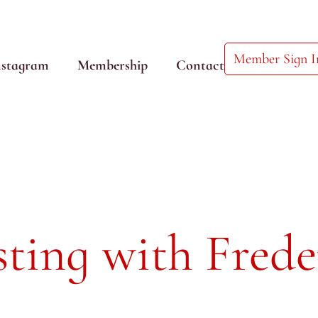
Member Sign I
nstagram
Membership
Contact
ting with Frede