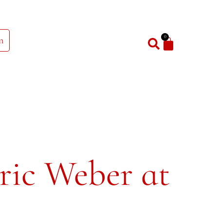
0
n
ric Weber at