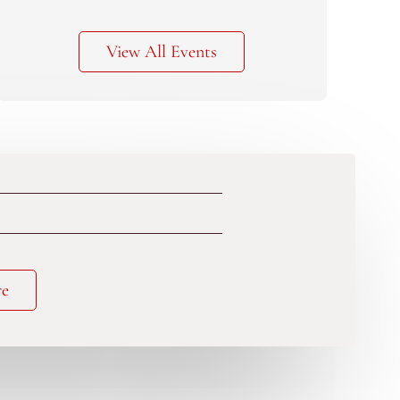
View All Events
re