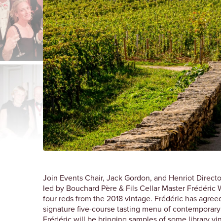
Join Events Chair, Jack Gordon, and Henriot Director
led by Bouchard Père & Fils Cellar Master Frédéric 
four reds from the 2018 vintage. Frédéric has agreed
signature five-course tasting menu of contemporary
Frédéric will be bringing samples of some library