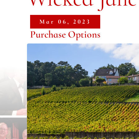
Mar 06, 2023
Purchase Options