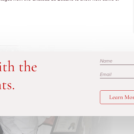
Subscribe
ith the
ts.
Learn Mo