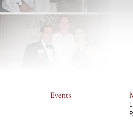
Events
L
R