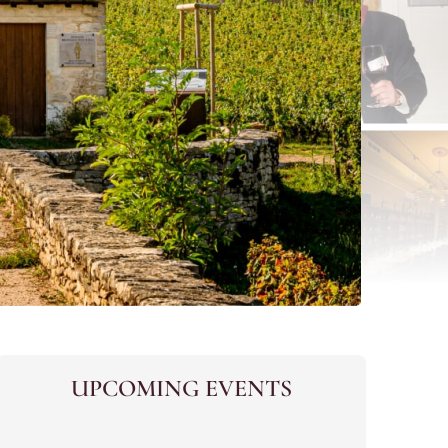
UPCOMING EVENTS