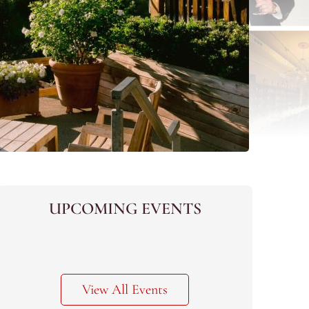
UPCOMING EVENTS
View All Events