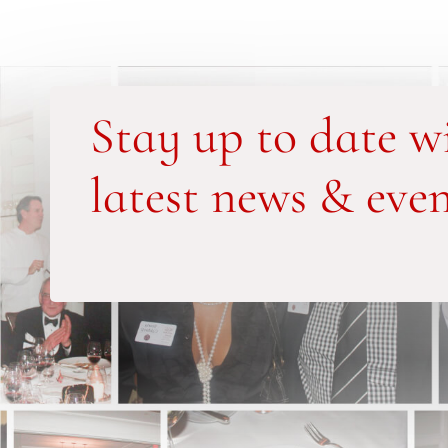
Stay up to date w
latest news & even