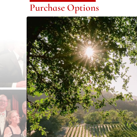
Purchase Options