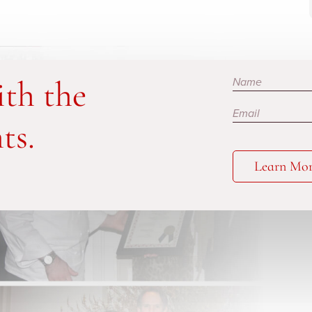
Subscribe
ith the
ts.
Learn Mo