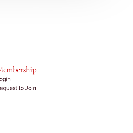
Membership
ogin
equest to Join