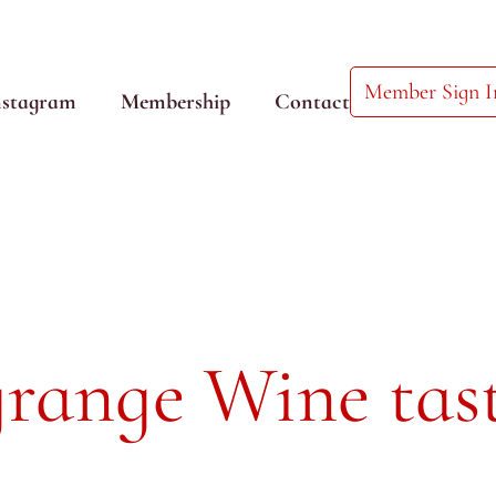
Member Sign I
nstagram
Membership
Contact
range Wine tas