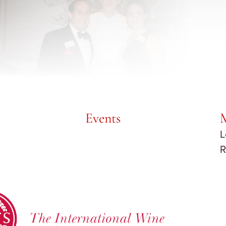
Events
L
R