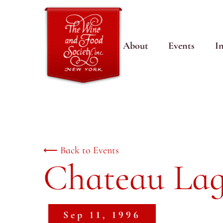
About
Events
I
⟵ Back to Events
Chateau Lag
Sep 11, 1996