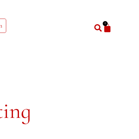
0
n
ting