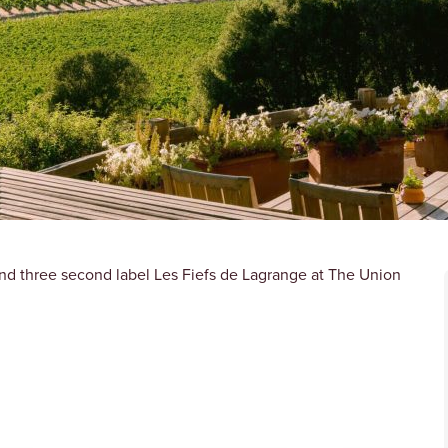
nd three second label Les Fiefs de Lagrange at The Union