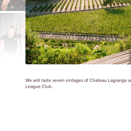
We will taste seven vintages of Chateau Lagrange a
League Club.