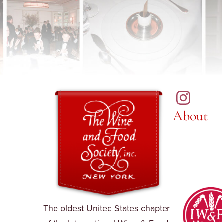
About
The oldest United States chapter