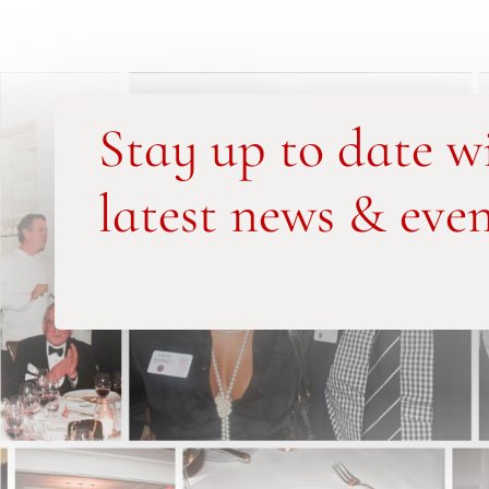
Stay up to date w
latest news & even