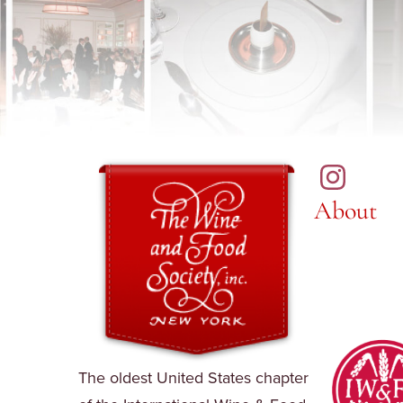
About
The oldest United States chapter