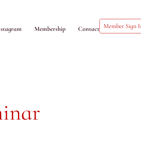
Member Sign I
nstagram
Membership
Contact
inar