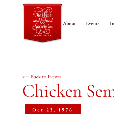
About
Events
I
⟵ Back to Events
Chicken Sem
Oct 23, 1976