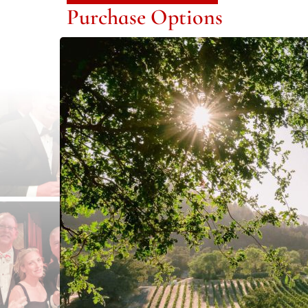
Purchase Options