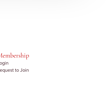
Membership
ogin
equest to Join