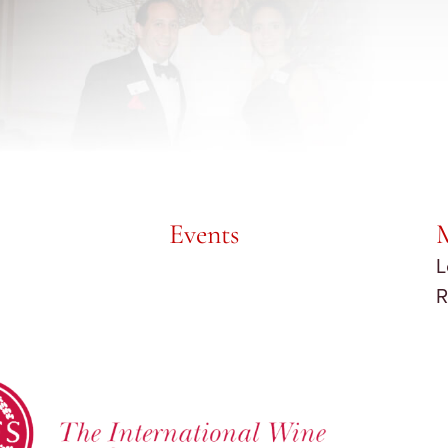
Events
L
R