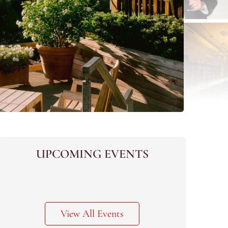
UPCOMING EVENTS
View All Events