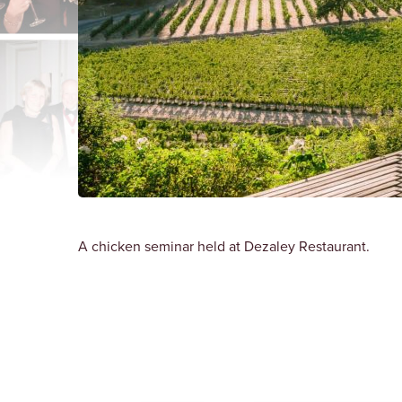
A chicken seminar held at Dezaley Restaurant.