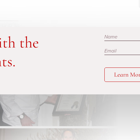
Subscribe
ith the
ts.
Learn Mo