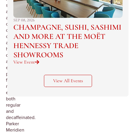
studied
all
aspects
SEP 08, 2026
of
CHAMPAGNE, SUSHI, SASHIMI
coffee
AND MORE AT THE MOËT
components
and
HENNESSY TRADE
has
SHOWROOMS
developed
an
View Event
extraordinary
process
for
View All Events
making
espresso,
both
regular
and
decaffeinated.
Parker
Meridien