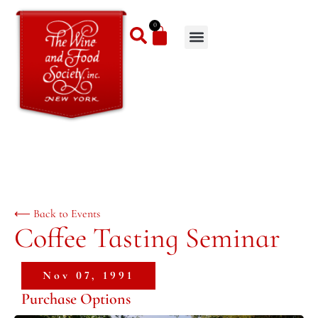
0
⟵ Back to Events
Coffee Tasting Seminar
Nov 07, 1991
Purchase Options