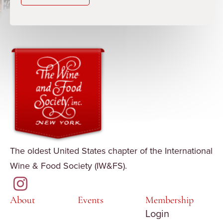
The oldest United States chapter of the International
Wine & Food Society (IW&FS).
About
Events
Membership
Login