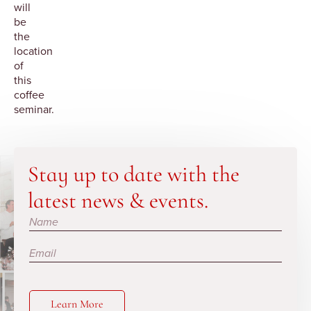
will
be
the
location
of
this
coffee
seminar.
Stay up to date with the
latest news & events.
Subscribe
Learn More