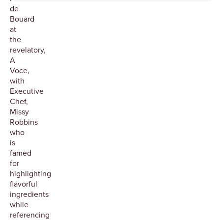
de
Bouard
at
the
revelatory,
A
Voce,
with
Executive
Chef,
Missy
Robbins
who
is
famed
for
highlighting
flavorful
ingredients
while
referencing