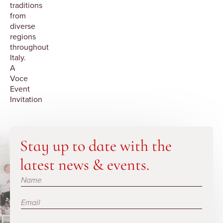
traditions
from
diverse
regions
throughout
Italy.
A
Voce
Event
Invitation
Stay up to date with the
latest news & events.
Subscribe