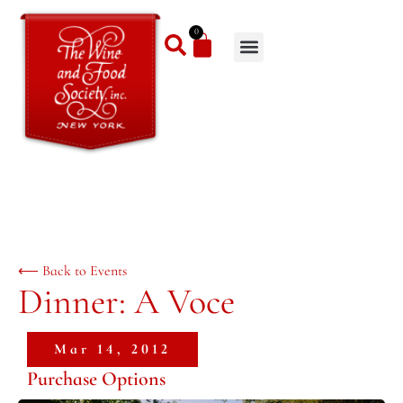
0
⟵ Back to Events
Dinner: A Voce
Mar 14, 2012
Purchase Options