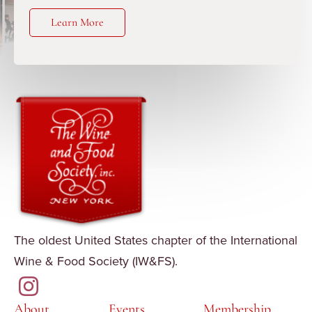
Learn More
The oldest United States chapter of the International
Wine & Food Society (IW&FS).
About
Events
Membership