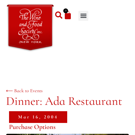
0
⟵ Back to Events
Dinner: Ada Restaurant
Mar 16, 2004
Purchase Options