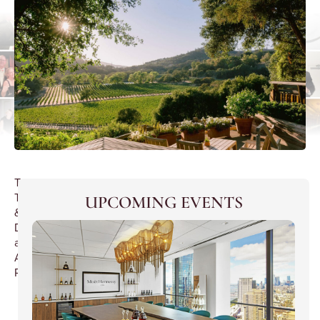
Tea
Tasting
UPCOMING EVENTS
&
Dinner
at
Ada
Restaurant