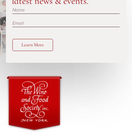
latest news & events.
Subscribe
Learn More