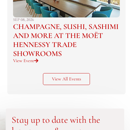
SEP 08, 2026
CHAMPAGNE, SUSHI, SASHIMI
AND MORE AT THE MOËT
HENNESSY TRADE
SHOWROOMS
View Event
View All Events
Stay up to date with the