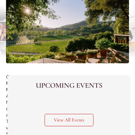
Chef
Marco
UPCOMING EVENTS
Moreira’s
American
fine
dining
at
View All Events
Tocqueville
with
Second