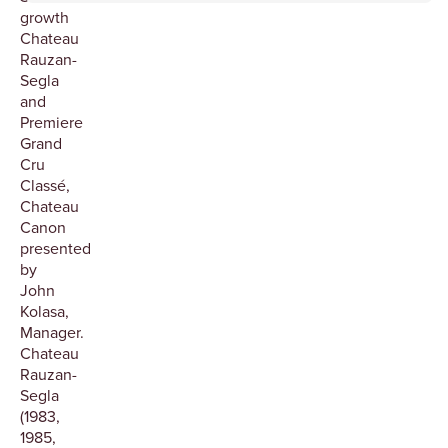
growth
Chateau
Rauzan-
Segla
and
Premiere
Grand
Cru
Classé,
Chateau
Canon
presented
by
John
Kolasa,
Manager.
Chateau
Rauzan-
Segla
(1983,
1985,