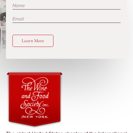
Subscribe
Learn More