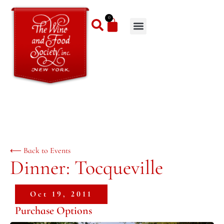
0
⟵ Back to Events
Dinner: Tocqueville
Oct 19, 2011
Purchase Options