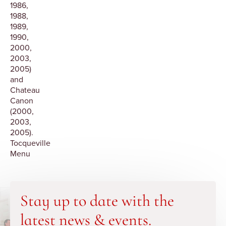
1986,
1988,
1989,
1990,
2000,
2003,
2005)
and
Chateau
Canon
(2000,
2003,
2005).
Tocqueville
Menu
Stay up to date with the
latest news & events.