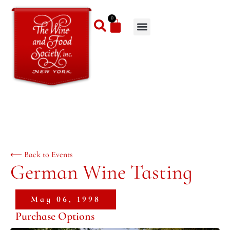
0
⟵ Back to Events
German Wine Tasting
May 06, 1998
Purchase Options