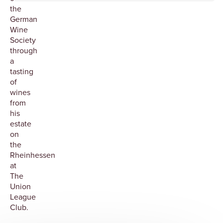
the
German
Wine
Society
through
a
tasting
of
wines
from
his
estate
on
the
Rheinhessen
at
The
Union
League
Club.