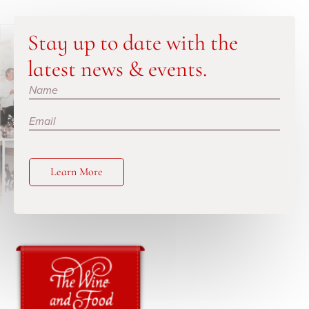
Stay up to date with the
latest news & events.
Subscribe
Learn More