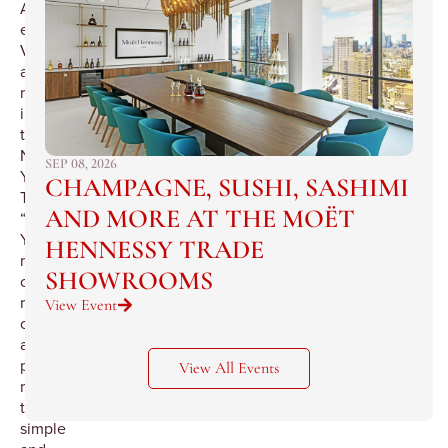
Alimentari
e
Vineria
as
reviewed
in
the
New
SEP 08, 2026
York
CHAMPAGNE, SUSHI, SASHIMI
Times,
AND MORE AT THE MOËT
“New
York’s
HENNESSY TRADE
most
SHOWROOMS
complete
realization
View Event
of
a
powerful
View All Events
myth:
the
simple