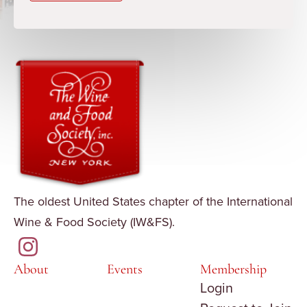
The oldest United States chapter of the International
Wine & Food Society (IW&FS).
About
Events
Membership
Login