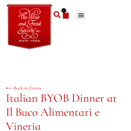
0
⟵ Back to Events
Italian BYOB Dinner at
Il Buco Alimentari e
Vineria