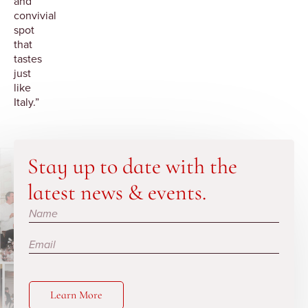
and
convivial
spot
that
tastes
just
like
Italy.”
Stay up to date with the
latest news & events.
Subscribe
Learn More