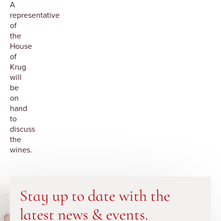
A
representative
of
the
House
of
Krug
will
be
on
hand
to
discuss
the
wines.
Stay up to date with the
latest news & events.