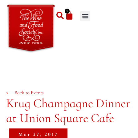
0
⟵ Back to Events
Krug Champagne Dinner
at Union Square Cafe
Mar 27, 2017