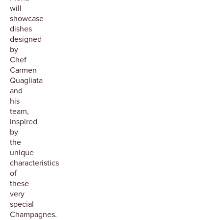
will
showcase
dishes
designed
by
Chef
Carmen
Quagliata
and
his
team,
inspired
by
the
unique
characteristics
of
these
very
special
Champagnes.