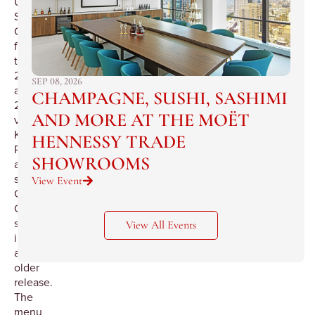
Union
Square
Cafe
featuring
the
2002
SEP 08, 2026
and
CHAMPAGNE, SUSHI, SASHIMI
2003
AND MORE AT THE MOËT
vintages,
Krug
HENNESSY TRADE
Rose
SHOWROOMS
and
several
View Event
Grande
Cuvée
selections
View All Events
including
an
older
release.
The
menu