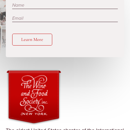
Subscribe
Learn More