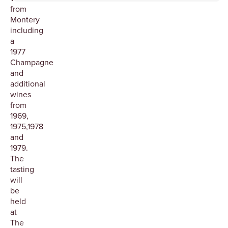
from
Montery
including
a
1977
Champagne
and
additional
wines
from
1969,
1975,1978
and
1979.
The
tasting
will
be
held
at
The