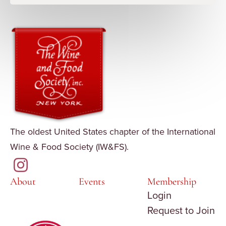
The oldest United States chapter of the International
Wine & Food Society (IW&FS).
About
Events
Membership
Login
Request to Join