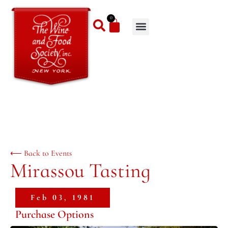
0
⟵ Back to Events
Mirassou Tasting
Feb 03, 1981
Purchase Options