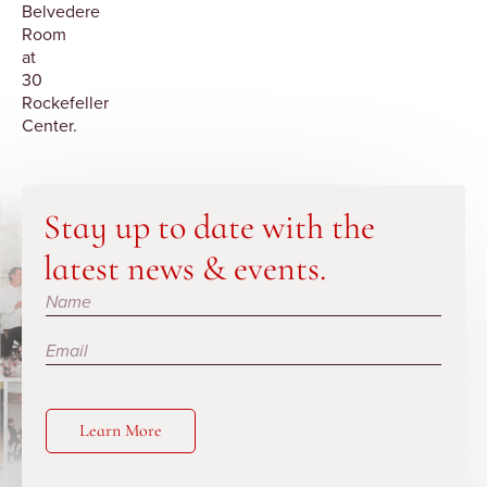
Belvedere
Room
at
30
Rockefeller
Center.
Stay up to date with the
latest news & events.
Subscribe
Learn More