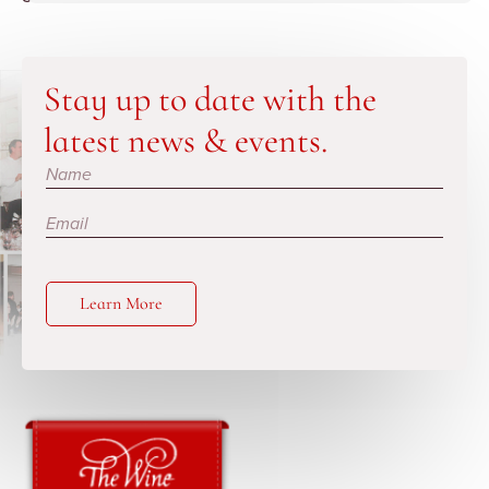
Stay up to date with the
latest news & events.
Subscribe
Learn More