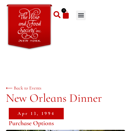
0
⟵ Back to Events
New Orleans Dinner
Apr 13, 1994
Purchase Options