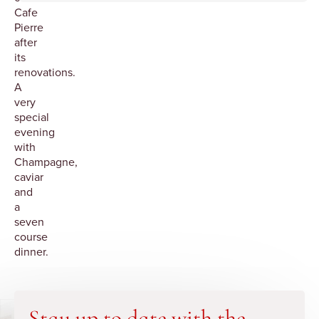
Cafe
Pierre
after
its
renovations.
A
very
special
evening
with
Champagne,
caviar
and
a
seven
course
dinner.
Stay up to date with the