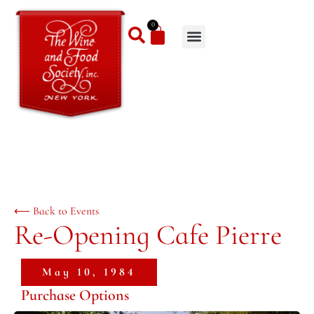
0
⟵ Back to Events
Re-Opening Cafe Pierre
May 10, 1984
Purchase Options