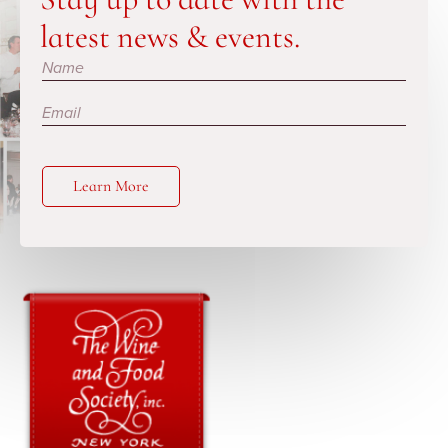
latest news & events.
Subscribe
Learn More