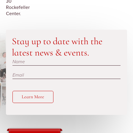
30
Rockefeller
Center.
Stay up to date with the
latest news & events.
Subscribe
Learn More