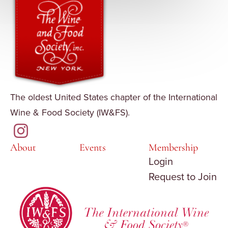
The oldest United States chapter of the International
Wine & Food Society (IW&FS).
About
Events
Membership
Login
Request to Join