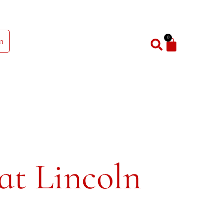
0
n
at Lincoln