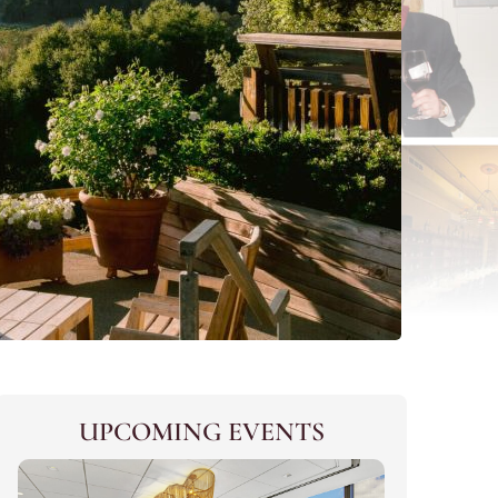
UPCOMING EVENTS