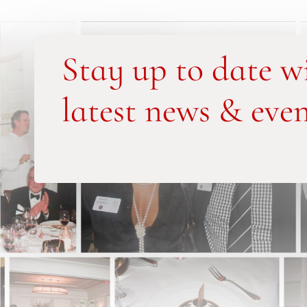
Stay up to date w
latest news & even