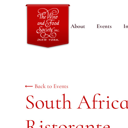
About
Events
I
⟵ Back to Events
South Afric
Ristorante