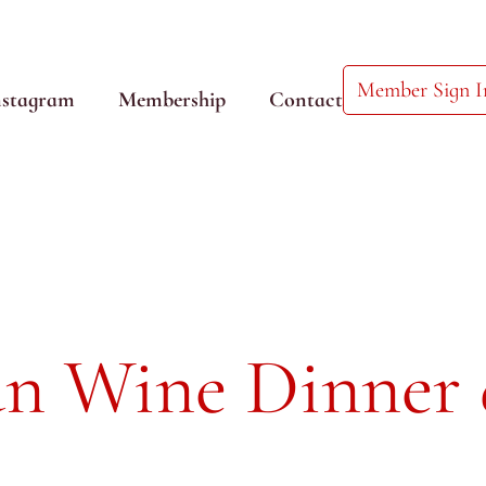
Member Sign I
nstagram
Membership
Contact
an Wine Dinner 