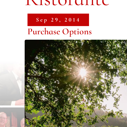
Sep 29, 2014
Purchase Options