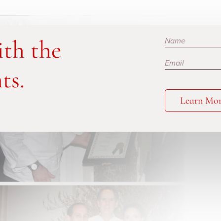
Subscribe
ith the
ts.
Learn Mo