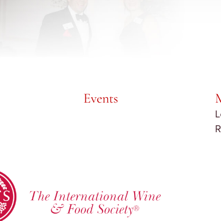
Events
L
R