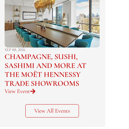
SEP 08, 2026
CHAMPAGNE, SUSHI,
SASHIMI AND MORE AT
THE MOËT HENNESSY
TRADE SHOWROOMS
View Event
View All Events