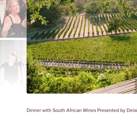
Dinner with South African Wines Presented by Delair