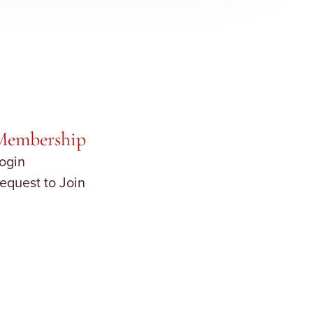
Membership
ogin
equest to Join