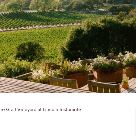
e Graff Vineyard at Lincoln Ristorante