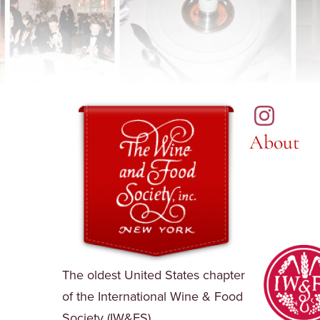
About
The oldest United States chapter
of the International Wine & Food
Society (IW&FS).