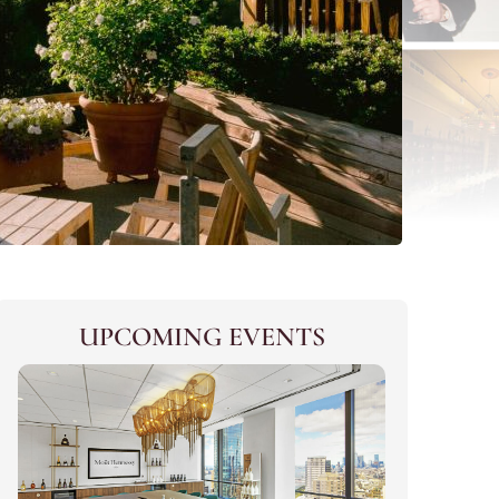
UPCOMING EVENTS