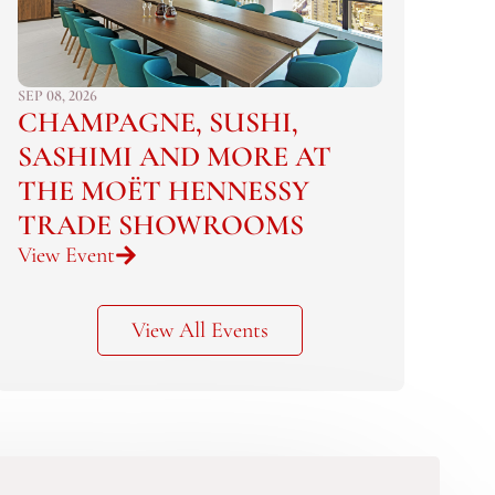
SEP 08, 2026
CHAMPAGNE, SUSHI,
SASHIMI AND MORE AT
THE MOËT HENNESSY
TRADE SHOWROOMS
View Event
View All Events