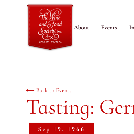
About
Events
I
⟵ Back to Events
Tasting: Ge
Sep 19, 1966