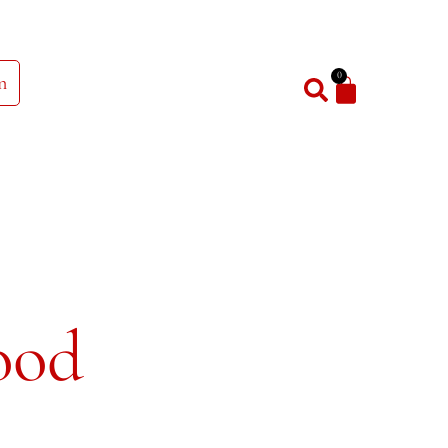
0
n
ood