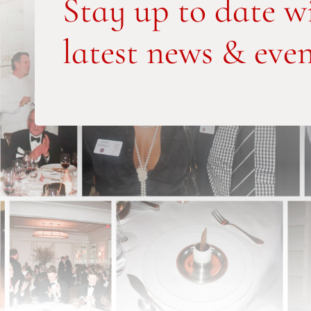
Stay up to date w
latest news & even