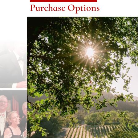
Purchase Options