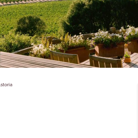
storia