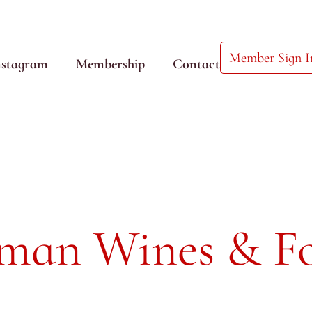
Member Sign I
nstagram
Membership
Contact
rman Wines & F