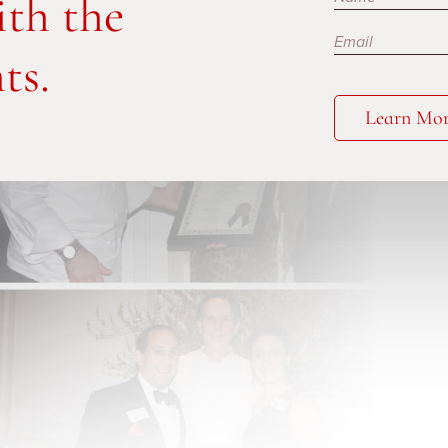
ith the
ts.
Learn Mo