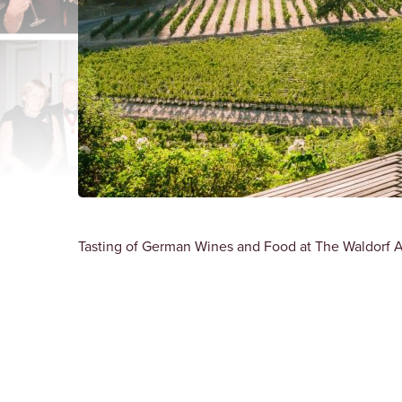
Tasting of German Wines and Food at The Waldorf A