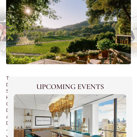
The
Duck
UPCOMING EVENTS
Stops
Here
Gascon
Dinner
at
D’Artagnan
–
wines