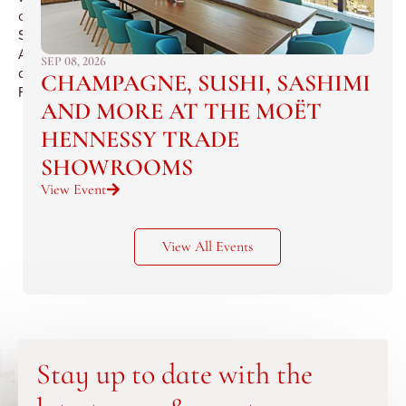
of
Saint
Andre
SEP 08, 2026
de
CHAMPAGNE, SUSHI, SASHIMI
Figuiere.
AND MORE AT THE MOËT
HENNESSY TRADE
SHOWROOMS
View Event
View All Events
Stay up to date with the