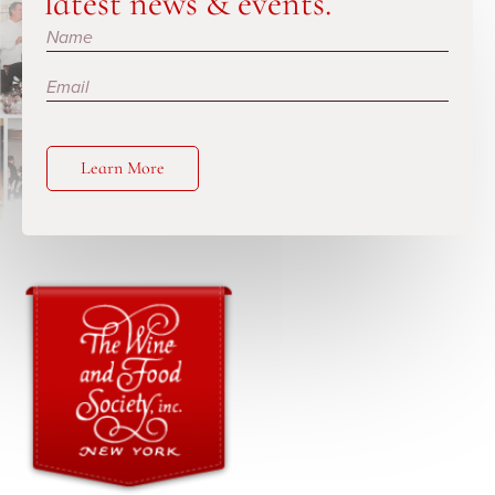
latest news & events.
Subscribe
Learn More