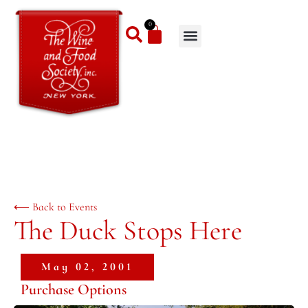
0
⟵ Back to Events
The Duck Stops Here
May 02, 2001
Purchase Options